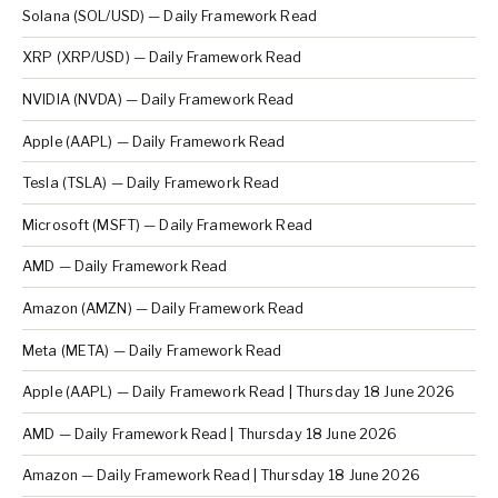
Solana (SOL/USD) — Daily Framework Read
XRP (XRP/USD) — Daily Framework Read
NVIDIA (NVDA) — Daily Framework Read
Apple (AAPL) — Daily Framework Read
Tesla (TSLA) — Daily Framework Read
Microsoft (MSFT) — Daily Framework Read
AMD — Daily Framework Read
Amazon (AMZN) — Daily Framework Read
Meta (META) — Daily Framework Read
Apple (AAPL) — Daily Framework Read | Thursday 18 June 2026
AMD — Daily Framework Read | Thursday 18 June 2026
Amazon — Daily Framework Read | Thursday 18 June 2026