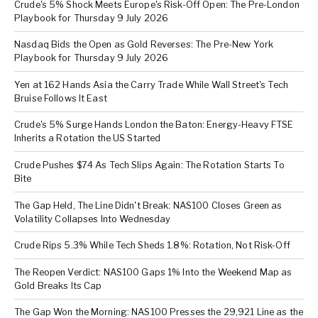
Crude's 5% Shock Meets Europe's Risk-Off Open: The Pre-London
Playbook for Thursday 9 July 2026
Nasdaq Bids the Open as Gold Reverses: The Pre-New York
Playbook for Thursday 9 July 2026
Yen at 162 Hands Asia the Carry Trade While Wall Street's Tech
Bruise Follows It East
Crude's 5% Surge Hands London the Baton: Energy-Heavy FTSE
Inherits a Rotation the US Started
Crude Pushes $74 As Tech Slips Again: The Rotation Starts To
Bite
The Gap Held, The Line Didn't Break: NAS100 Closes Green as
Volatility Collapses Into Wednesday
Crude Rips 5.3% While Tech Sheds 1.8%: Rotation, Not Risk-Off
The Reopen Verdict: NAS100 Gaps 1% Into the Weekend Map as
Gold Breaks Its Cap
The Gap Won the Morning: NAS100 Presses the 29,921 Line as the