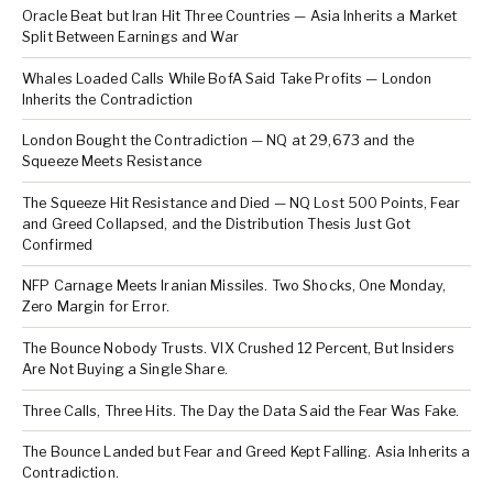
Oracle Beat but Iran Hit Three Countries — Asia Inherits a Market
Split Between Earnings and War
Whales Loaded Calls While BofA Said Take Profits — London
Inherits the Contradiction
London Bought the Contradiction — NQ at 29,673 and the
Squeeze Meets Resistance
The Squeeze Hit Resistance and Died — NQ Lost 500 Points, Fear
and Greed Collapsed, and the Distribution Thesis Just Got
Confirmed
NFP Carnage Meets Iranian Missiles. Two Shocks, One Monday,
Zero Margin for Error.
The Bounce Nobody Trusts. VIX Crushed 12 Percent, But Insiders
Are Not Buying a Single Share.
Three Calls, Three Hits. The Day the Data Said the Fear Was Fake.
The Bounce Landed but Fear and Greed Kept Falling. Asia Inherits a
Contradiction.