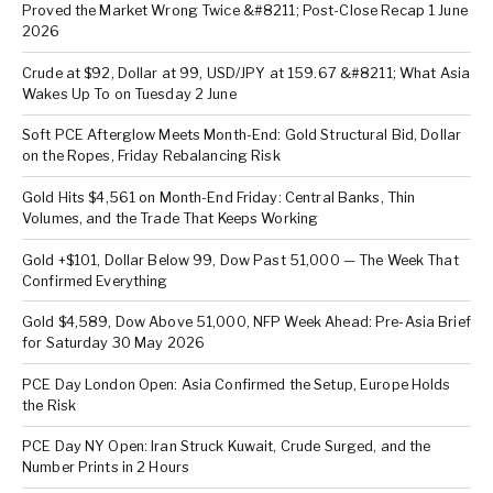
Proved the Market Wrong Twice &#8211; Post-Close Recap 1 June
2026
Crude at $92, Dollar at 99, USD/JPY at 159.67 &#8211; What Asia
Wakes Up To on Tuesday 2 June
Soft PCE Afterglow Meets Month-End: Gold Structural Bid, Dollar
on the Ropes, Friday Rebalancing Risk
Gold Hits $4,561 on Month-End Friday: Central Banks, Thin
Volumes, and the Trade That Keeps Working
Gold +$101, Dollar Below 99, Dow Past 51,000 — The Week That
Confirmed Everything
Gold $4,589, Dow Above 51,000, NFP Week Ahead: Pre-Asia Brief
for Saturday 30 May 2026
PCE Day London Open: Asia Confirmed the Setup, Europe Holds
the Risk
PCE Day NY Open: Iran Struck Kuwait, Crude Surged, and the
Number Prints in 2 Hours