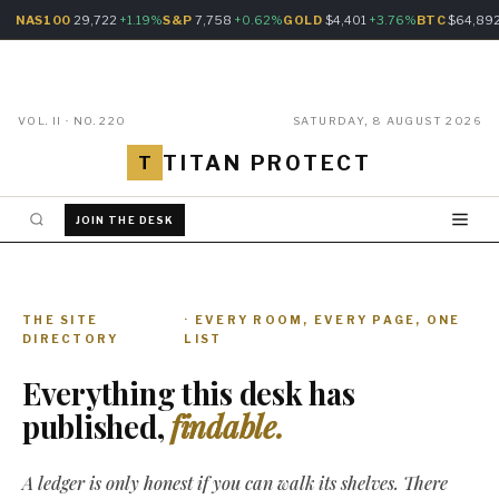
NAS100
29,722
+1.19%
S&P
7,758
+0.62%
GOLD
$4,401
+3.76%
BTC
$64,89
VOL. II · NO. 220
SATURDAY, 8 AUGUST 2026
TITAN PROTECT
T
JOIN THE DESK
THE SITE
· EVERY ROOM, EVERY PAGE, ONE
DIRECTORY
LIST
Everything this desk has
published,
findable.
A ledger is only honest if you can walk its shelves. There