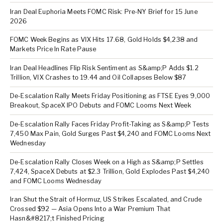
Iran Deal Euphoria Meets FOMC Risk: Pre-NY Brief for 15 June
2026
FOMC Week Begins as VIX Hits 17.68, Gold Holds $4,238 and
Markets Price In Rate Pause
Iran Deal Headlines Flip Risk Sentiment as S&amp;P Adds $1.2
Trillion, VIX Crashes to 19.44 and Oil Collapses Below $87
De-Escalation Rally Meets Friday Positioning as FTSE Eyes 9,000
Breakout, SpaceX IPO Debuts and FOMC Looms Next Week
De-Escalation Rally Faces Friday Profit-Taking as S&amp;P Tests
7,450 Max Pain, Gold Surges Past $4,240 and FOMC Looms Next
Wednesday
De-Escalation Rally Closes Week on a High as S&amp;P Settles
7,424, SpaceX Debuts at $2.3 Trillion, Gold Explodes Past $4,240
and FOMC Looms Wednesday
Iran Shut the Strait of Hormuz, US Strikes Escalated, and Crude
Crossed $92 — Asia Opens Into a War Premium That
Hasn&#8217;t Finished Pricing