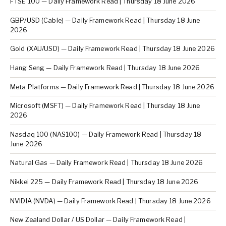
FTSE 100 — Daily Framework Read | Thursday 18 June 2026
GBP/USD (Cable) — Daily Framework Read | Thursday 18 June
2026
Gold (XAU/USD) — Daily Framework Read | Thursday 18 June 2026
Hang Seng — Daily Framework Read | Thursday 18 June 2026
Meta Platforms — Daily Framework Read | Thursday 18 June 2026
Microsoft (MSFT) — Daily Framework Read | Thursday 18 June
2026
Nasdaq 100 (NAS100) — Daily Framework Read | Thursday 18
June 2026
Natural Gas — Daily Framework Read | Thursday 18 June 2026
Nikkei 225 — Daily Framework Read | Thursday 18 June 2026
NVIDIA (NVDA) — Daily Framework Read | Thursday 18 June 2026
New Zealand Dollar / US Dollar — Daily Framework Read |