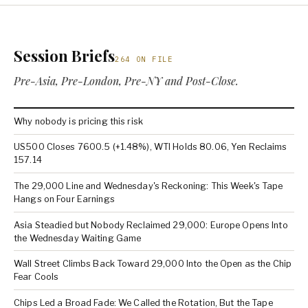
Session Briefs
264 ON FILE
Pre-Asia, Pre-London, Pre-NY and Post-Close.
Why nobody is pricing this risk
US500 Closes 7600.5 (+1.48%), WTI Holds 80.06, Yen Reclaims
157.14
The 29,000 Line and Wednesday's Reckoning: This Week's Tape
Hangs on Four Earnings
Asia Steadied but Nobody Reclaimed 29,000: Europe Opens Into
the Wednesday Waiting Game
Wall Street Climbs Back Toward 29,000 Into the Open as the Chip
Fear Cools
Chips Led a Broad Fade: We Called the Rotation, But the Tape