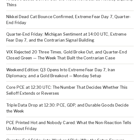
Thins
Nikkei Dead Cat Bounce Confirmed, Extreme Fear Day 7, Quarter-
End Friday
Quarter-End Friday: Michigan Sentiment at 14:00 UTC, Extreme
Fear Day 7, and the Contrarian Signal Building
VIX Rejected 20 Three Times, Gold Broke Out, and Quarter-End
Closed Green — The Week That Built the Contrarian Case
Weekend Edition: Q3 Opens Into Extreme Fear Day 7, Iran
Diplomacy, and a Gold Breakout — Monday Setup
Core PCE at 12:30 UTC: The Number That Decides Whether This
Selloff Extends or Reverses
Triple Data Drop at 12:30: PCE, GDP, and Durable Goods Decide
the Week
PCE Printed Hot and Nobody Cared: What the Non-Reaction Tells
Us About Friday