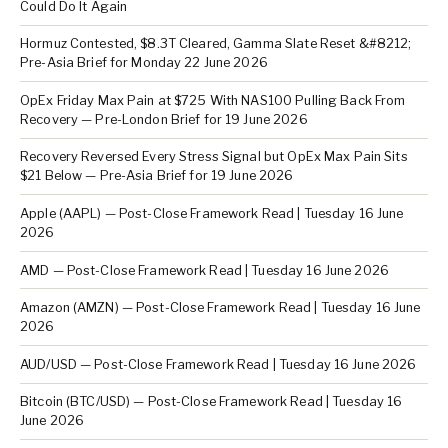
Could Do It Again
Hormuz Contested, $8.3T Cleared, Gamma Slate Reset &#8212;
Pre-Asia Brief for Monday 22 June 2026
OpEx Friday Max Pain at $725 With NAS100 Pulling Back From
Recovery — Pre-London Brief for 19 June 2026
Recovery Reversed Every Stress Signal but OpEx Max Pain Sits
$21 Below — Pre-Asia Brief for 19 June 2026
Apple (AAPL) — Post-Close Framework Read | Tuesday 16 June
2026
AMD — Post-Close Framework Read | Tuesday 16 June 2026
Amazon (AMZN) — Post-Close Framework Read | Tuesday 16 June
2026
AUD/USD — Post-Close Framework Read | Tuesday 16 June 2026
Bitcoin (BTC/USD) — Post-Close Framework Read | Tuesday 16
June 2026