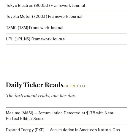
Tokyo Electron (8035.T) Framework Journal
Toyota Motor (7203.T) Framework Journal
TSMC (TSM) Framework Journal
UPL (UPL.NS) Framework Journal
Daily Ticker Reads
98 ON FILE
The instrument reads, one per day.
Masimo (MASI) — Accumulation Detected at $178 with Near-
Perfect Ethical Score
Expand Energy (EXE) — Accumulation in America's Natural Gas