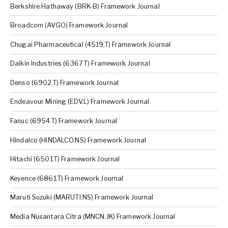
Berkshire Hathaway (BRK-B) Framework Journal
Broadcom (AVGO) Framework Journal
Chugai Pharmaceutical (4519.T) Framework Journal
Daikin Industries (6367.T) Framework Journal
Denso (6902.T) Framework Journal
Endeavour Mining (EDV.L) Framework Journal
Fanuc (6954.T) Framework Journal
Hindalco (HINDALCO.NS) Framework Journal
Hitachi (6501.T) Framework Journal
Keyence (6861.T) Framework Journal
Maruti Suzuki (MARUTI.NS) Framework Journal
Media Nusantara Citra (MNCN.JK) Framework Journal