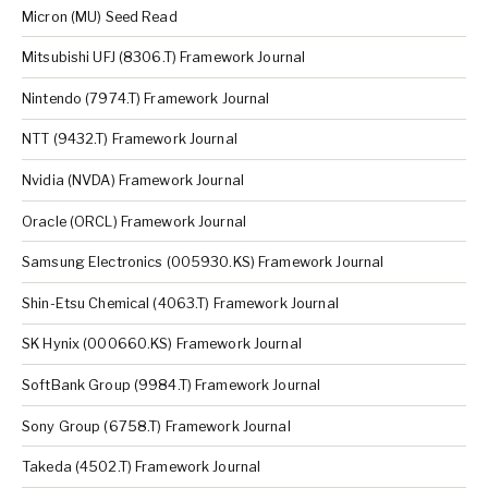
Micron (MU) Seed Read
Mitsubishi UFJ (8306.T) Framework Journal
Nintendo (7974.T) Framework Journal
NTT (9432.T) Framework Journal
Nvidia (NVDA) Framework Journal
Oracle (ORCL) Framework Journal
Samsung Electronics (005930.KS) Framework Journal
Shin-Etsu Chemical (4063.T) Framework Journal
SK Hynix (000660.KS) Framework Journal
SoftBank Group (9984.T) Framework Journal
Sony Group (6758.T) Framework Journal
Takeda (4502.T) Framework Journal