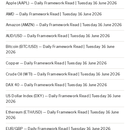
Apple (AAPL) — Daily Framework Read | Tuesday 16 June 2026
AMD — Daily Framework Read | Tuesday 16 June 2026
Amazon (AMZN) — Daily Framework Read | Tuesday 16 June 2026
AUD/USD — Daily Framework Read | Tuesday 16 June 2026
Bitcoin (BTC/USD) — Daily Framework Read | Tuesday 16 June
2026
Copper — Daily Framework Read | Tuesday 16 June 2026
Crude Oil (WTI) — Daily Framework Read | Tuesday 16 June 2026
DAX 40 — Daily Framework Read | Tuesday 16 June 2026
US Dollar Index (DXY) — Daily Framework Read | Tuesday 16 June
2026
Ethereum (ETH/USD) — Daily Framework Read | Tuesday 16 June
2026
EUR/GBP — Daily Framework Read | Tuesday 16 June 2026