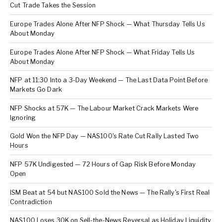
Cut Trade Takes the Session
Europe Trades Alone After NFP Shock — What Thursday Tells Us
About Monday
Europe Trades Alone After NFP Shock — What Friday Tells Us
About Monday
NFP at 11:30 Into a 3-Day Weekend — The Last Data Point Before
Markets Go Dark
NFP Shocks at 57K — The Labour Market Crack Markets Were
Ignoring
Gold Won the NFP Day — NAS100's Rate Cut Rally Lasted Two
Hours
NFP 57K Undigested — 72 Hours of Gap Risk Before Monday
Open
ISM Beat at 54 but NAS100 Sold the News — The Rally's First Real
Contradiction
NAS100 Loses 30K on Sell-the-News Reversal as Holiday Liquidity