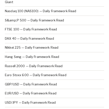
Giant
Nasdaq 100 (NAS100) — Daily Framework Read
S&amp;P 500 — Daily Framework Read
FTSE 100 — Daily Framework Read
DAX 40 — Daily Framework Read
Nikkei 225 — Daily Framework Read
Hang Seng — Daily Framework Read
Russell 2000 — Daily Framework Read
Euro Stoxx 600 — Daily Framework Read
GBP/USD — Daily Framework Read
EUR/USD — Daily Framework Read
USD/JPY — Daily Framework Read