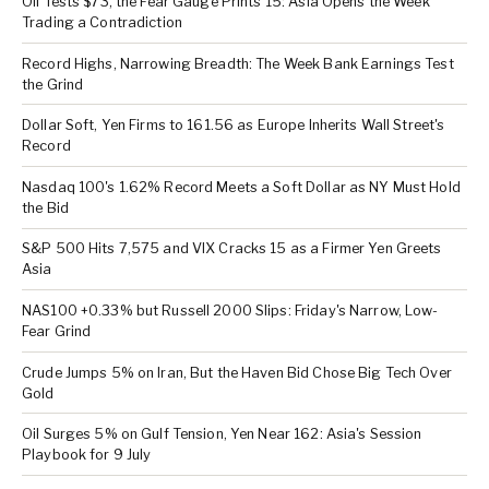
Oil Tests $73, the Fear Gauge Prints 15: Asia Opens the Week
Trading a Contradiction
Record Highs, Narrowing Breadth: The Week Bank Earnings Test
the Grind
Dollar Soft, Yen Firms to 161.56 as Europe Inherits Wall Street's
Record
Nasdaq 100's 1.62% Record Meets a Soft Dollar as NY Must Hold
the Bid
S&P 500 Hits 7,575 and VIX Cracks 15 as a Firmer Yen Greets
Asia
NAS100 +0.33% but Russell 2000 Slips: Friday's Narrow, Low-
Fear Grind
Crude Jumps 5% on Iran, But the Haven Bid Chose Big Tech Over
Gold
Oil Surges 5% on Gulf Tension, Yen Near 162: Asia's Session
Playbook for 9 July