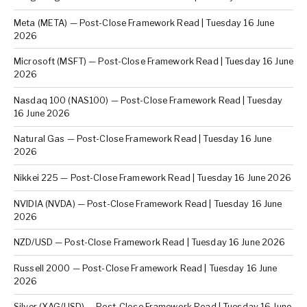
Meta (META) — Post-Close Framework Read | Tuesday 16 June
2026
Microsoft (MSFT) — Post-Close Framework Read | Tuesday 16 June
2026
Nasdaq 100 (NAS100) — Post-Close Framework Read | Tuesday
16 June 2026
Natural Gas — Post-Close Framework Read | Tuesday 16 June
2026
Nikkei 225 — Post-Close Framework Read | Tuesday 16 June 2026
NVIDIA (NVDA) — Post-Close Framework Read | Tuesday 16 June
2026
NZD/USD — Post-Close Framework Read | Tuesday 16 June 2026
Russell 2000 — Post-Close Framework Read | Tuesday 16 June
2026
Silver (XAG/USD) — Post-Close Framework Read | Tuesday 16 June