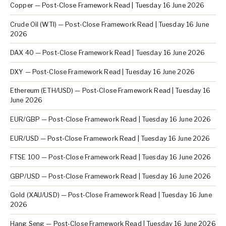
Copper — Post-Close Framework Read | Tuesday 16 June 2026
Crude Oil (WTI) — Post-Close Framework Read | Tuesday 16 June
2026
DAX 40 — Post-Close Framework Read | Tuesday 16 June 2026
DXY — Post-Close Framework Read | Tuesday 16 June 2026
Ethereum (ETH/USD) — Post-Close Framework Read | Tuesday 16
June 2026
EUR/GBP — Post-Close Framework Read | Tuesday 16 June 2026
EUR/USD — Post-Close Framework Read | Tuesday 16 June 2026
FTSE 100 — Post-Close Framework Read | Tuesday 16 June 2026
GBP/USD — Post-Close Framework Read | Tuesday 16 June 2026
Gold (XAU/USD) — Post-Close Framework Read | Tuesday 16 June
2026
Hang Seng — Post-Close Framework Read | Tuesday 16 June 2026