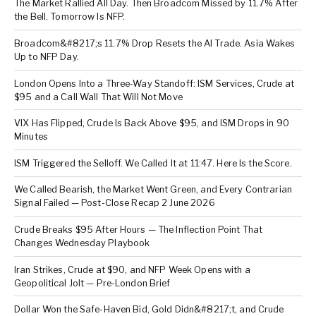
The Market Rallied All Day. Then Broadcom Missed by 11.7% After
the Bell. Tomorrow Is NFP.
Broadcom&#8217;s 11.7% Drop Resets the AI Trade. Asia Wakes
Up to NFP Day.
London Opens Into a Three-Way Standoff: ISM Services, Crude at
$95 and a Call Wall That Will Not Move
VIX Has Flipped, Crude Is Back Above $95, and ISM Drops in 90
Minutes
ISM Triggered the Selloff. We Called It at 11:47. Here Is the Score.
We Called Bearish, the Market Went Green, and Every Contrarian
Signal Failed — Post-Close Recap 2 June 2026
Crude Breaks $95 After Hours — The Inflection Point That
Changes Wednesday Playbook
Iran Strikes, Crude at $90, and NFP Week Opens with a
Geopolitical Jolt — Pre-London Brief
Dollar Won the Safe-Haven Bid, Gold Didn&#8217;t, and Crude