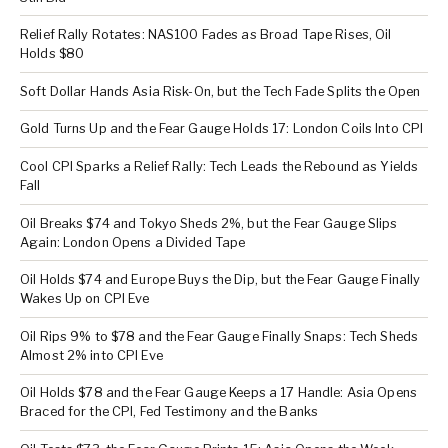
Relief Rally Rotates: NAS100 Fades as Broad Tape Rises, Oil
Holds $80
Soft Dollar Hands Asia Risk-On, but the Tech Fade Splits the Open
Gold Turns Up and the Fear Gauge Holds 17: London Coils Into CPI
Cool CPI Sparks a Relief Rally: Tech Leads the Rebound as Yields
Fall
Oil Breaks $74 and Tokyo Sheds 2%, but the Fear Gauge Slips
Again: London Opens a Divided Tape
Oil Holds $74 and Europe Buys the Dip, but the Fear Gauge Finally
Wakes Up on CPI Eve
Oil Rips 9% to $78 and the Fear Gauge Finally Snaps: Tech Sheds
Almost 2% into CPI Eve
Oil Holds $78 and the Fear Gauge Keeps a 17 Handle: Asia Opens
Braced for the CPI, Fed Testimony and the Banks