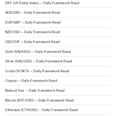
DXY (US Dollar Index) — Daily Framework Read
AUD/USD — Daily Framework Read
EUR/GBP — Daily Framework Read
NZD/USD — Daily Framework Read
USD/CHF — Daily Framework Read
Gold (XAU/USD) — Daily Framework Read
Silver (XAG/USD) — Daily Framework Read
Crude Oil (WTI) — Daily Framework Read
Copper — Daily Framework Read
Natural Gas — Daily Framework Read
Bitcoin (BTC/USD) — Daily Framework Read
Ethereum (ETH/USD) — Daily Framework Read