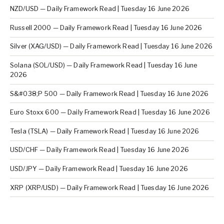
NZD/USD — Daily Framework Read | Tuesday 16 June 2026
Russell 2000 — Daily Framework Read | Tuesday 16 June 2026
Silver (XAG/USD) — Daily Framework Read | Tuesday 16 June 2026
Solana (SOL/USD) — Daily Framework Read | Tuesday 16 June
2026
S&#038;P 500 — Daily Framework Read | Tuesday 16 June 2026
Euro Stoxx 600 — Daily Framework Read | Tuesday 16 June 2026
Tesla (TSLA) — Daily Framework Read | Tuesday 16 June 2026
USD/CHF — Daily Framework Read | Tuesday 16 June 2026
USD/JPY — Daily Framework Read | Tuesday 16 June 2026
XRP (XRP/USD) — Daily Framework Read | Tuesday 16 June 2026