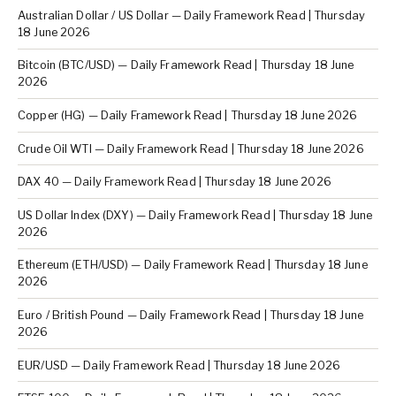
Australian Dollar / US Dollar — Daily Framework Read | Thursday
18 June 2026
Bitcoin (BTC/USD) — Daily Framework Read | Thursday 18 June
2026
Copper (HG) — Daily Framework Read | Thursday 18 June 2026
Crude Oil WTI — Daily Framework Read | Thursday 18 June 2026
DAX 40 — Daily Framework Read | Thursday 18 June 2026
US Dollar Index (DXY) — Daily Framework Read | Thursday 18 June
2026
Ethereum (ETH/USD) — Daily Framework Read | Thursday 18 June
2026
Euro / British Pound — Daily Framework Read | Thursday 18 June
2026
EUR/USD — Daily Framework Read | Thursday 18 June 2026