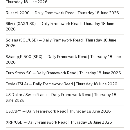
Thursday 18 June 2026
Russell 2000 — Daily Framework Read | Thursday 18 June 2026
Silver (XAG/USD) — Daily Framework Read | Thursday 18 June
2026
Solana (SOL/USD) — Daily Framework Read | Thursday 18 June
2026
S&amp;P 500 (SPX) — Daily Framework Read | Thursday 18 June
2026
Euro Stoxx 50 — Daily Framework Read | Thursday 18 June 2026
Tesla (TSLA) — Daily Framework Read | Thursday 18 June 2026
US Dollar / Swiss Franc — Daily Framework Read | Thursday 18
June 2026
USD/JPY — Daily Framework Read | Thursday 18 June 2026
XRP/USD — Daily Framework Read | Thursday 18 June 2026