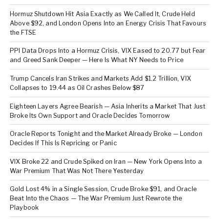
Hormuz Shutdown Hit Asia Exactly as We Called It, Crude Held
Above $92, and London Opens Into an Energy Crisis That Favours
the FTSE
PPI Data Drops Into a Hormuz Crisis, VIX Eased to 20.77 but Fear
and Greed Sank Deeper — Here Is What NY Needs to Price
Trump Cancels Iran Strikes and Markets Add $1.2 Trillion, VIX
Collapses to 19.44 as Oil Crashes Below $87
Eighteen Layers Agree Bearish — Asia Inherits a Market That Just
Broke Its Own Support and Oracle Decides Tomorrow
Oracle Reports Tonight and the Market Already Broke — London
Decides If This Is Repricing or Panic
VIX Broke 22 and Crude Spiked on Iran — New York Opens Into a
War Premium That Was Not There Yesterday
Gold Lost 4% in a Single Session, Crude Broke $91, and Oracle
Beat Into the Chaos — The War Premium Just Rewrote the
Playbook