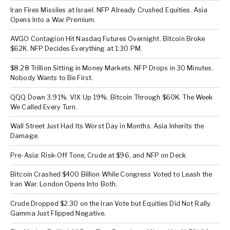
Iran Fires Missiles at Israel. NFP Already Crushed Equities. Asia
Opens Into a War Premium.
AVGO Contagion Hit Nasdaq Futures Overnight. Bitcoin Broke
$62K. NFP Decides Everything at 1:30 PM.
$8.28 Trillion Sitting in Money Markets. NFP Drops in 30 Minutes.
Nobody Wants to Be First.
QQQ Down 3.91%. VIX Up 19%. Bitcoin Through $60K. The Week
We Called Every Turn.
Wall Street Just Had Its Worst Day in Months. Asia Inherits the
Damage.
Pre-Asia: Risk-Off Tone, Crude at $96, and NFP on Deck
Bitcoin Crashed $400 Billion While Congress Voted to Leash the
Iran War. London Opens Into Both.
Crude Dropped $2.30 on the Iran Vote but Equities Did Not Rally.
Gamma Just Flipped Negative.