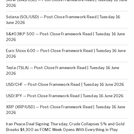
2026
Solana (SOL/USD) — Post-Close Framework Read | Tuesday 16
June 2026
S&#038;P 500 — Post-Close Framework Read | Tuesday 16 June
2026
Euro Stoxx 600 — Post-Close Framework Read | Tuesday 16 June
2026
Tesla (TSLA) — Post-Close Framework Read | Tuesday 16 June
2026
USD/CHF — Post-Close Framework Read | Tuesday 16 June 2026
USD/JPY — Post-Close Framework Read | Tuesday 16 June 2026
XRP (XRP/USD) — Post-Close Framework Read | Tuesday 16 June
2026
Iran Peace Deal Signing Thursday, Crude Collapses 5% and Gold
Breaks $4,300 as FOMC Week Opens With Everything in Play