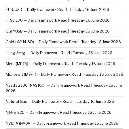
EUR/USD — Daily Framework Read | Tuesday 16 June 2026
FTSE 100 — Daily Framework Read | Tuesday 16 June 2026
GBP/USD — Daily Framework Read | Tuesday 16 June 2026
Gold (XAU/USD) — Daily Framework Read | Tuesday 16 June 2026
Hang Seng — Daily Framework Read | Tuesday 16 June 2026
Meta (META) — Daily Framework Read | Tuesday 16 June 2026
Microsoft (MSFT) — Daily Framework Read | Tuesday 16 June 2026
Nasdaq 100 (NAS100) — Daily Framework Read | Tuesday 16 June
2026
Natural Gas — Daily Framework Read | Tuesday 16 June 2026
Nikkei 225 — Daily Framework Read | Tuesday 16 June 2026
NVIDIA (NVDA) — Daily Framework Read | Tuesday 16 June 2026