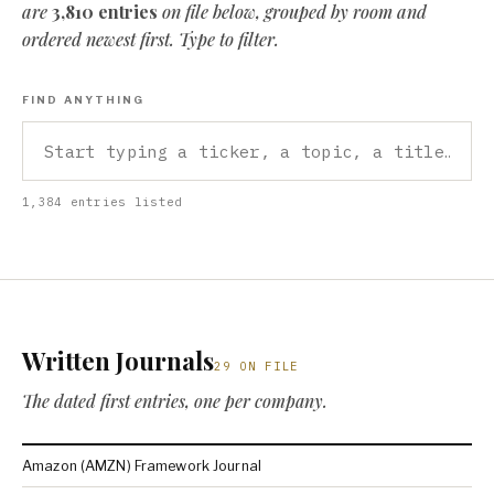
are
3,810 entries
on file below, grouped by room and
ordered newest first. Type to filter.
FIND ANYTHING
1,384 entries listed
Written Journals
29 ON FILE
The dated first entries, one per company.
Amazon (AMZN) Framework Journal