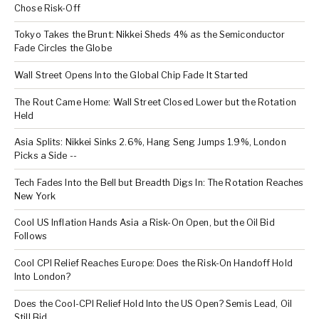
Chose Risk-Off
Tokyo Takes the Brunt: Nikkei Sheds 4% as the Semiconductor
Fade Circles the Globe
Wall Street Opens Into the Global Chip Fade It Started
The Rout Came Home: Wall Street Closed Lower but the Rotation
Held
Asia Splits: Nikkei Sinks 2.6%, Hang Seng Jumps 1.9%, London
Picks a Side --
Tech Fades Into the Bell but Breadth Digs In: The Rotation Reaches
New York
Cool US Inflation Hands Asia a Risk-On Open, but the Oil Bid
Follows
Cool CPI Relief Reaches Europe: Does the Risk-On Handoff Hold
Into London?
Does the Cool-CPI Relief Hold Into the US Open? Semis Lead, Oil
Still Bid