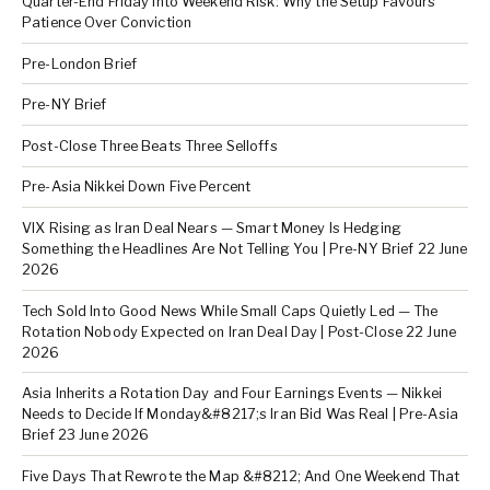
Quarter-End Friday Into Weekend Risk: Why the Setup Favours
Patience Over Conviction
Pre-London Brief
Pre-NY Brief
Post-Close Three Beats Three Selloffs
Pre-Asia Nikkei Down Five Percent
VIX Rising as Iran Deal Nears — Smart Money Is Hedging
Something the Headlines Are Not Telling You | Pre-NY Brief 22 June
2026
Tech Sold Into Good News While Small Caps Quietly Led — The
Rotation Nobody Expected on Iran Deal Day | Post-Close 22 June
2026
Asia Inherits a Rotation Day and Four Earnings Events — Nikkei
Needs to Decide If Monday&#8217;s Iran Bid Was Real | Pre-Asia
Brief 23 June 2026
Five Days That Rewrote the Map &#8212; And One Weekend That