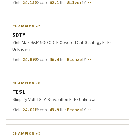
Yield
24.13%
Score
62.1
Tier
Silver
1Y
--
CHAMPION #7
SDTY
YieldMax S&P 500 0DTE Covered Call Strategy ETF ·
Unknown
Yield
24.09%
Score
46.4
Tier
Bronze
1Y
--
CHAMPION #8
TESL
Simplify Volt TSLA Revolution ETF · Unknown
Yield
24.02%
Score
43.9
Tier
Bronze
1Y
--
CHAMPION #9