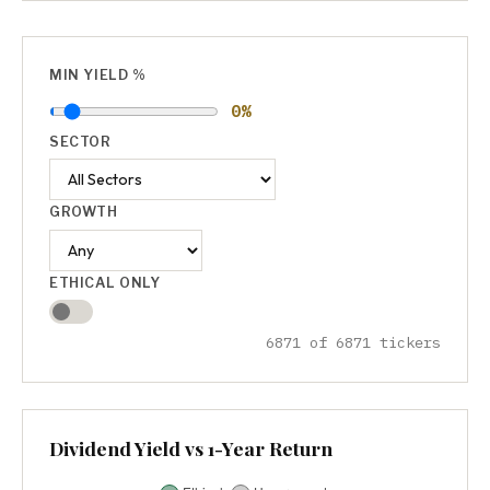
MIN YIELD %
0%
SECTOR
GROWTH
ETHICAL ONLY
6871 of 6871 tickers
Dividend Yield vs 1-Year Return