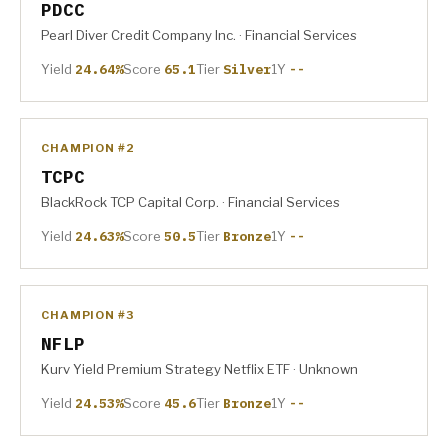
PDCC
Pearl Diver Credit Company Inc. · Financial Services
Yield
24.64%
Score
65.1
Tier
Silver
1Y
--
CHAMPION #2
TCPC
BlackRock TCP Capital Corp. · Financial Services
Yield
24.63%
Score
50.5
Tier
Bronze
1Y
--
CHAMPION #3
NFLP
Kurv Yield Premium Strategy Netflix ETF · Unknown
Yield
24.53%
Score
45.6
Tier
Bronze
1Y
--