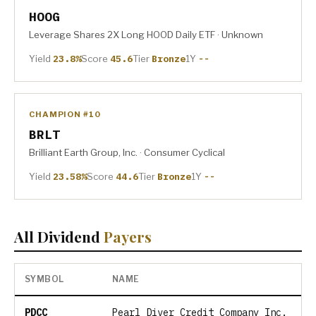
HOOG
Leverage Shares 2X Long HOOD Daily ETF · Unknown
Yield
23.8%
Score
45.6
Tier
Bronze
1Y
--
CHAMPION #10
BRLT
Brilliant Earth Group, Inc. · Consumer Cyclical
Yield
23.58%
Score
44.6
Tier
Bronze
1Y
--
All Dividend
Payers
SYMBOL
NAME
PDCC
Pearl Diver Credit Company Inc.