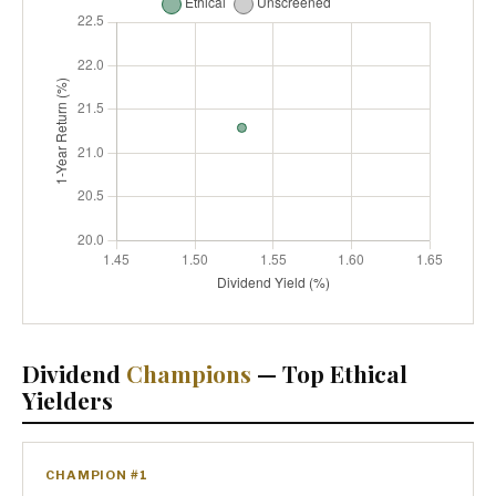
Dividend
Champions
— Top Ethical
Yielders
CHAMPION #1