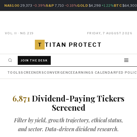
NAS100
29,373
−0.39%
S&P
7,710
−0.18%
GOLD
$4,298
+1.22%
BTC
$64,30
VOL. II · NO. 219
FRIDAY, 7 AUGUST 2026
TITAN PROTECT
T
JOIN THE DESK
TOOLS
SCREENERS
CONVERGENCE
EARNINGS CALENDAR
FED POLI
6,871
Dividend-Paying Tickers
Screened
Filter by yield, growth trajectory, ethical status,
and sector. Data-driven dividend research.