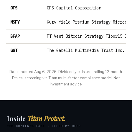
OFS
OFS Capital Corporation
MSFY
Kurv Yield Premium Strategy Microsof
BFAP
FT Vest Bitcoin Strategy Floor15 ETF
GGT
The Gabelli Multimedia Trust Inc.
GIAX
Nicholas Global Equity and Income ET
Data updated Aug 6, 2026. Dividend yields are trailing 12-month.
Ethical screening via Titan multi-factor compliance model. Not
GLDI
UBS ETRACS Gold Shares Covered Call 
investment advice.
SVOL
Simplify Volatility Premium ETF
SPMC
Sound Point Meridian Capital, Inc.
Inside
Titan Protect.
NHTC
Natural Health Trends Corp.
THE CONTENTS PAGE · FILED BY DESK