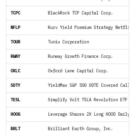
TCPC
BlackRock TCP Capital Corp.
NFLP
Kurv Yield Premium Strategy Netflix 
TOUR
Tuniu Corporation
RWAY
Runway Growth Finance Corp.
OXLC
Oxford Lane Capital Corp.
SDTY
YieldMax S&P 500 0DTE Covered Call S
TESL
Simplify Volt TSLA Revolution ETF
HOOG
Leverage Shares 2X Long HOOD Daily E
BRLT
Brilliant Earth Group, Inc.