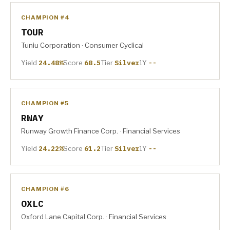
CHAMPION #4
TOUR
Tuniu Corporation · Consumer Cyclical
Yield
24.48%
Score
68.5
Tier
Silver
1Y
--
CHAMPION #5
RWAY
Runway Growth Finance Corp. · Financial Services
Yield
24.22%
Score
61.2
Tier
Silver
1Y
--
CHAMPION #6
OXLC
Oxford Lane Capital Corp. · Financial Services