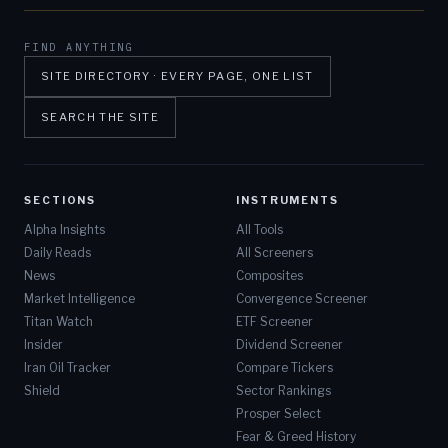
EARN
Ellington Credit Company
FIND ANYTHING
FSK
FS KKR Capital Corp.
SITE DIRECTORY · EVERY PAGE, ONE LIST
BITU
Proshares Ultra Bitcoin ETF
SEARCH THE SITE
ECAT
BlackRock ESG Capital Allocation Ter
SECTIONS
PSEC
Prospect Capital Corporation
INSTRUMENTS
Alpha Insights
All Tools
RIOX
Defiance Daily Target 2X Long RIOT E
Daily Reads
All Screeners
News
Composites
GOF
Guggenheim Strategic Opportunities F
Market Intelligence
Convergence Screener
Titan Watch
ETF Screener
Insider
MVRL
ETRACS Monthly Pay 1.5X Leveraged Mo
Dividend Screener
Iran Oil Tracker
Compare Tickers
Shield
Sector Rankings
BITS
Global X Blockchain & Bitcoin Strate
Prosper Select
Fear & Greed History
XPAY
Roundhill S&P 500 Target 20 Managed 