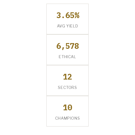
3.65%
AVG YIELD
6,578
ETHICAL
12
SECTORS
10
CHAMPIONS