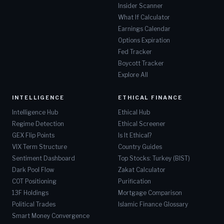
Insider Scanner
What If Calculator
SMHB
ETRACS 2xMonthly Pay Leveraged US Sm
Earnings Calendar
Options Expiration
SPYT
Defiance S&P 500 Target Income
Fed Tracker
Boycott Tracker
BDCX
ETRACS Quarterly Pay 1.5X Leveraged 
Explore All
CRF
Cornerstone Total Return Fund, Inc.
INTELLIGENCE
ETHICAL FINANCE
Intelligence Hub
Ethical Hub
JFIN
Jiayin Group Inc.
Regime Detection
Ethical Screener
GEX Flip Points
Is It Ethical?
BCAT
BlackRock Capital Allocation Term Tr
VIX Term Structure
Country Guides
Sentiment Dashboard
Top Stocks: Turkey (BIST)
CLM
Cornerstone Strategic Investment Fun
Dark Pool Flow
Zakat Calculator
COT Positioning
Purification
LX
LexinFintech Holdings Ltd.
13F Holdings
Mortgage Comparison
Political Trades
Islamic Finance Glossary
MCHB
Mechanics Bancorp
Smart Money Convergence