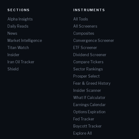
SECTIONS
INSTRUMENTS
Alpha Insights
All Tools
Daily Reads
All Screeners
News
Composites
Market Intelligence
Convergence Screener
Titan Watch
ETF Screener
Insider
Dividend Screener
Iran Oil Tracker
Compare Tickers
Shield
Sector Rankings
Prosper Select
Fear & Greed History
Insider Scanner
What If Calculator
Earnings Calendar
Options Expiration
Fed Tracker
Boycott Tracker
Explore All