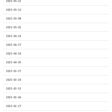
2025-05-22
2025-05-15
2025-05-08
2025-05-01
2025-04-24
2025-04-17
2025-04-10
2025-04-03
2025-03-27
2025-03-20
2025-03-13
2025-03-06
2025-02-27