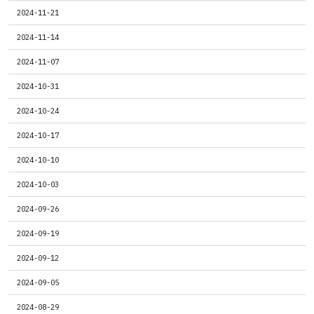
2024-11-21
2024-11-14
2024-11-07
2024-10-31
2024-10-24
2024-10-17
2024-10-10
2024-10-03
2024-09-26
2024-09-19
2024-09-12
2024-09-05
2024-08-29