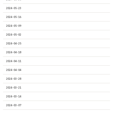
2024-05-23
2024-05-16
2024-05-09
2024-05-02
2024-04-25
2024-04-18
2024-04-11
2024-04-04
2024-03-28
2024-03-21
2024-03-14
2024-03-07