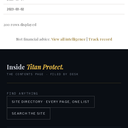
2023-03-02
200 rows displayed
Not financial advice.
View all intelligence
|
Track record
Inside
Titan Protect.
THE CONTENTS PAGE · FILED BY DESK
FIND ANYTHING
SITE DIRECTORY · EVERY PAGE, ONE LIST
SEARCH THE SITE