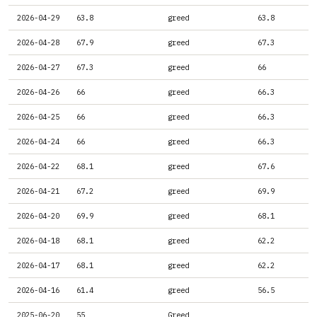
2026-04-29
63.8
greed
63.8
2026-04-28
67.9
greed
67.3
2026-04-27
67.3
greed
66
2026-04-26
66
greed
66.3
2026-04-25
66
greed
66.3
2026-04-24
66
greed
66.3
2026-04-22
68.1
greed
67.6
2026-04-21
67.2
greed
69.9
2026-04-20
69.9
greed
68.1
2026-04-18
68.1
greed
62.2
2026-04-17
68.1
greed
62.2
2026-04-16
61.4
greed
56.5
2025-06-20
55
Greed