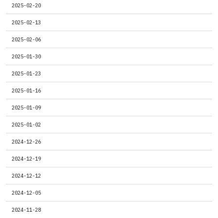
2025-02-20
2025-02-13
2025-02-06
2025-01-30
2025-01-23
2025-01-16
2025-01-09
2025-01-02
2024-12-26
2024-12-19
2024-12-12
2024-12-05
2024-11-28