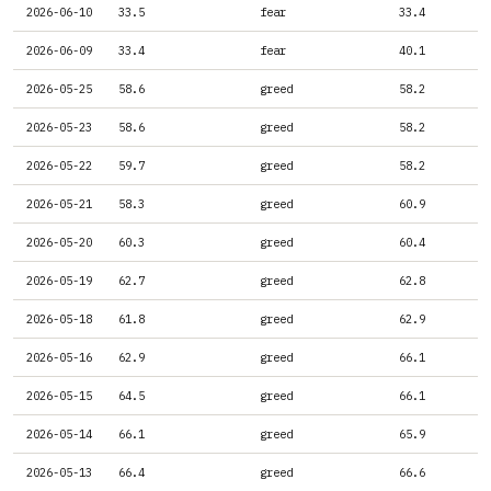
2026-06-10
33.5
fear
33.4
2026-06-09
33.4
fear
40.1
2026-05-25
58.6
greed
58.2
2026-05-23
58.6
greed
58.2
2026-05-22
59.7
greed
58.2
2026-05-21
58.3
greed
60.9
2026-05-20
60.3
greed
60.4
2026-05-19
62.7
greed
62.8
2026-05-18
61.8
greed
62.9
2026-05-16
62.9
greed
66.1
2026-05-15
64.5
greed
66.1
2026-05-14
66.1
greed
65.9
2026-05-13
66.4
greed
66.6