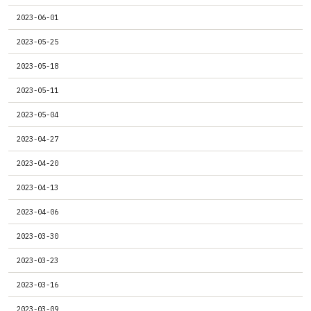
2023-06-01
2023-05-25
2023-05-18
2023-05-11
2023-05-04
2023-04-27
2023-04-20
2023-04-13
2023-04-06
2023-03-30
2023-03-23
2023-03-16
2023-03-09