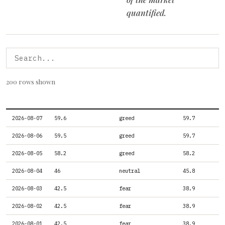
quantified.
200 rows shown
DATE
FEAR GREED SCORE
FEAR GREED LABEL
FEAR GREED PR
2026-08-07
59.6
greed
59.7
2026-08-06
59.5
greed
59.7
2026-08-05
58.2
greed
58.2
2026-08-04
46
neutral
45.8
2026-08-03
42.5
fear
38.9
2026-08-02
42.5
fear
38.9
2026-08-01
42.5
fear
38.9