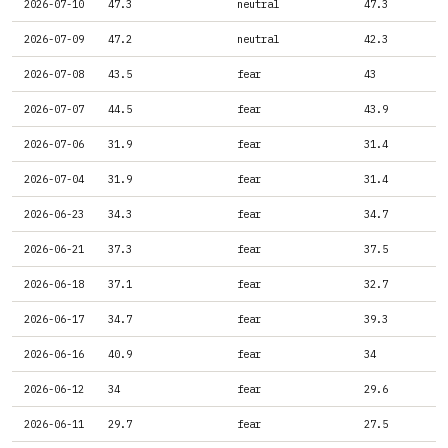
2026-07-10
47.3
neutral
47.3
2026-07-09
47.2
neutral
42.3
2026-07-08
43.5
fear
43
2026-07-07
44.5
fear
43.9
2026-07-06
31.9
fear
31.4
2026-07-04
31.9
fear
31.4
2026-06-23
34.3
fear
34.7
2026-06-21
37.3
fear
37.5
2026-06-18
37.1
fear
32.7
2026-06-17
34.7
fear
39.3
2026-06-16
40.9
fear
34
2026-06-12
34
fear
29.6
2026-06-11
29.7
fear
27.5