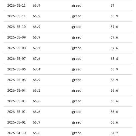
2026-05-12
66.9
greed
67
2026-05-11
66.9
greed
66.9
2026-05-10
66.9
greed
67.6
2026-05-09
66.9
greed
67.6
2026-05-08
67.1
greed
67.6
2026-05-07
67.6
greed
68.4
2026-05-06
68.4
greed
66.9
2026-05-05
66.9
greed
62.9
2026-05-04
66.1
greed
66.6
2026-05-03
66.6
greed
66.6
2026-05-02
66.6
greed
66.6
2026-05-01
66.7
greed
66.6
2026-04-30
66.6
greed
63.7