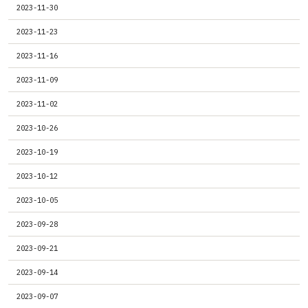
2023-11-30
2023-11-23
2023-11-16
2023-11-09
2023-11-02
2023-10-26
2023-10-19
2023-10-12
2023-10-05
2023-09-28
2023-09-21
2023-09-14
2023-09-07