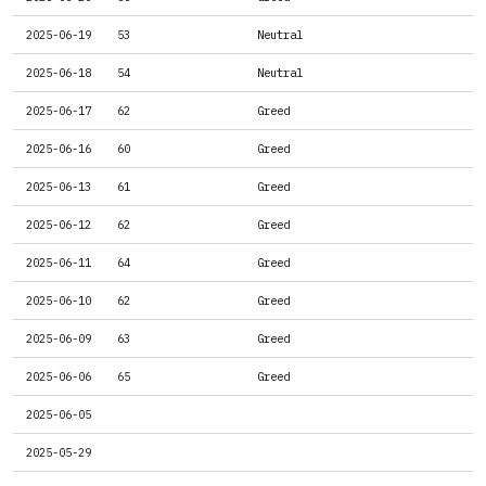
2025-06-19
53
Neutral
2025-06-18
54
Neutral
2025-06-17
62
Greed
2025-06-16
60
Greed
2025-06-13
61
Greed
2025-06-12
62
Greed
2025-06-11
64
Greed
2025-06-10
62
Greed
2025-06-09
63
Greed
2025-06-06
65
Greed
2025-06-05
2025-05-29