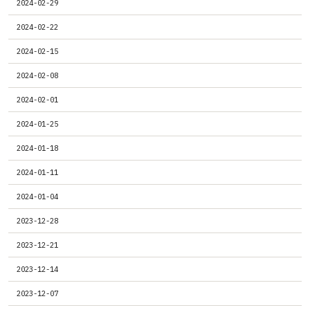
2024-02-29
2024-02-22
2024-02-15
2024-02-08
2024-02-01
2024-01-25
2024-01-18
2024-01-11
2024-01-04
2023-12-28
2023-12-21
2023-12-14
2023-12-07