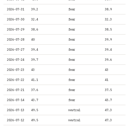
2026-07-31
39.2
fear
38.9
2026-07-30
32.4
fear
32.3
2026-07-29
38.6
fear
38.5
2026-07-28
40
fear
39.9
2026-07-27
39.4
fear
39.4
2026-07-24
39.7
fear
39.6
2026-07-23
43
fear
43
2026-07-22
41.1
fear
41
2026-07-21
37.6
fear
37.5
2026-07-14
43.7
fear
43.7
2026-07-13
49.5
neutral
47.3
2026-07-12
49.5
neutral
47.3