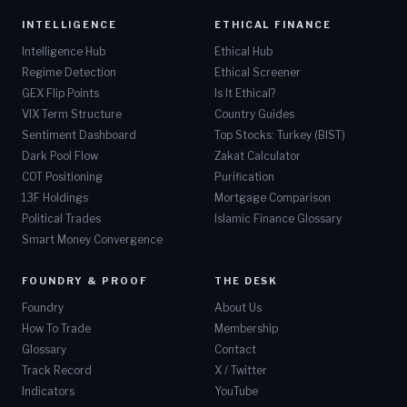
INTELLIGENCE
ETHICAL FINANCE
Intelligence Hub
Ethical Hub
Regime Detection
Ethical Screener
GEX Flip Points
Is It Ethical?
VIX Term Structure
Country Guides
Sentiment Dashboard
Top Stocks: Turkey (BIST)
Dark Pool Flow
Zakat Calculator
COT Positioning
Purification
13F Holdings
Mortgage Comparison
Political Trades
Islamic Finance Glossary
Smart Money Convergence
FOUNDRY & PROOF
THE DESK
Foundry
About Us
How To Trade
Membership
Glossary
Contact
Track Record
X / Twitter
Indicators
YouTube