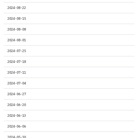
2024-08-22
2024-08-15
2024-08-08
2024-08-01
2024-07-25
2024-07-18
2024-07-11
2024-07-04
2024-06-27
2024-06-20
2024-06-13
2024-06-06
2024-05-30