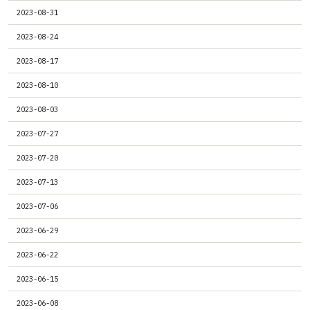
2023-08-31
2023-08-24
2023-08-17
2023-08-10
2023-08-03
2023-07-27
2023-07-20
2023-07-13
2023-07-06
2023-06-29
2023-06-22
2023-06-15
2023-06-08