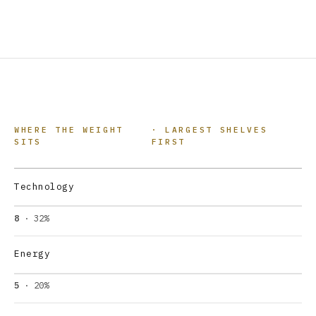
WHERE THE WEIGHT
· LARGEST SHELVES
SITS
FIRST
Technology
8
· 32%
Energy
5
· 20%