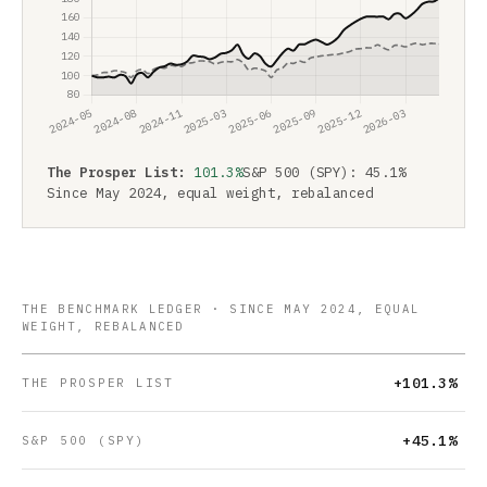
The Prosper List:
101.3%
S&P 500 (SPY): 45.1%
Since May 2024, equal weight, rebalanced
THE BENCHMARK LEDGER · SINCE MAY 2024, EQUAL
WEIGHT, REBALANCED
+101.3%
THE PROSPER LIST
+45.1%
S&P 500 (SPY)