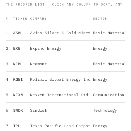
THE PROSPER LIST · CLICK ANY COLUMN TO SORT, ANY RO
#
TICKER
COMPANY
SECTOR
1
ASM
Avino Silver & Gold Mines
Basic Materials
2
EXE
Expand Energy
Energy
3
NEM
Newmont
Basic Materials
4
KGEI
Kolibri Global Energy Inc
Energy
5
NEXN
Nexxen International Ltd.
Communication S
6
SNDK
Sandisk
Technology
7
TPL
Texas Pacific Land Corpor
Energy