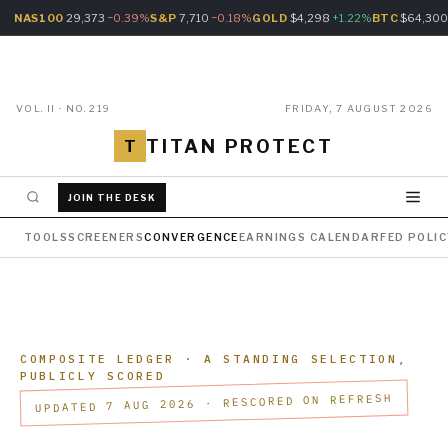
NAS100
29,373
−0.39%
S&P
7,710
−0.18%
GOLD
$4,298
+1.22%
BTC
$64,30
VOL. II · NO. 219
FRIDAY, 7 AUGUST 2026
TITAN PROTECT
T
JOIN THE DESK
TOOLS
SCREENERS
CONVERGENCE
EARNINGS CALENDAR
FED POLI
COMPOSITE LEDGER
· A STANDING SELECTION,
PUBLICLY SCORED
UPDATED 7 AUG 2026 · RESCORED ON REFRESH