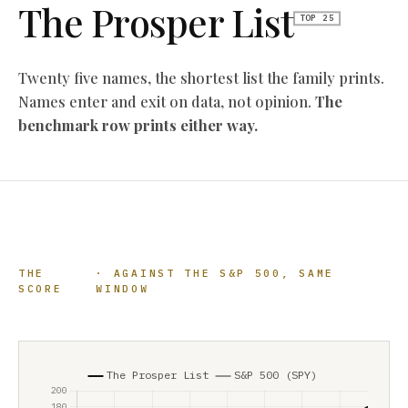
The Prosper List
TOP 25
Twenty five names, the shortest list the family prints.
Names enter and exit on data, not opinion.
The
benchmark row prints either way.
THE
· AGAINST THE S&P 500, SAME
SCORE
WINDOW