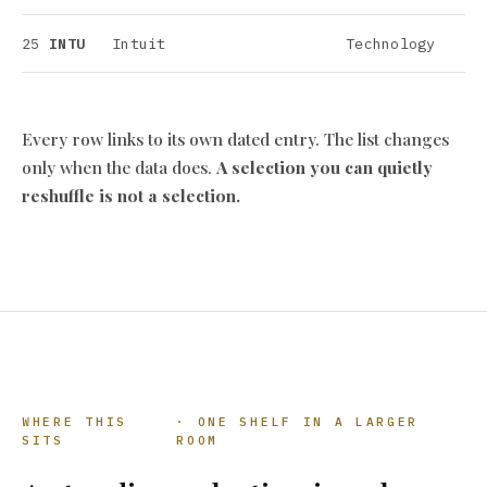
25
INTU
Intuit
Technology
Every row links to its own dated entry. The list changes
only when the data does.
A selection you can quietly
reshuffle is not a selection.
WHERE THIS
· ONE SHELF IN A LARGER
SITS
ROOM