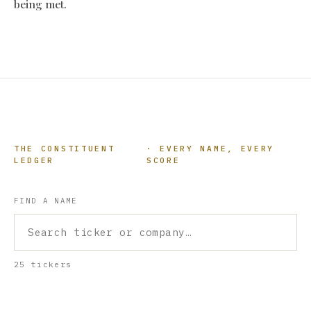
being met.
THE CONSTITUENT
· EVERY NAME, EVERY
LEDGER
SCORE
FIND A NAME
25 tickers