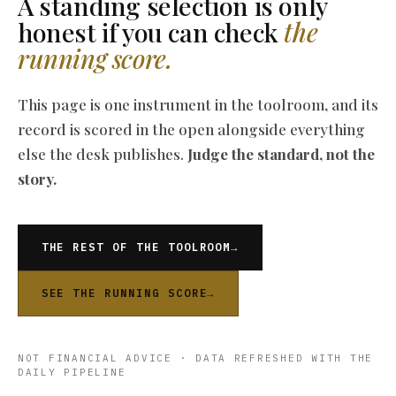
A standing selection is only
honest if you can check
the
running score.
This page is one instrument in the toolroom, and its
record is scored in the open alongside everything
else the desk publishes.
Judge the standard, not the
story.
THE REST OF THE TOOLROOM
→
SEE THE RUNNING SCORE
→
NOT FINANCIAL ADVICE · DATA REFRESHED WITH THE
DAILY PIPELINE