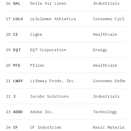
16
DAL
Delta Air Lines
Industrials
17
LULU
Lululemon Athletica
Consumer Cyclic
18
CI
Cigna
Healthcare
19
EQT
EQT Corporation
Energy
20
PFE
Pfizer
Healthcare
21
LWAY
Lifeway Foods, Inc.
Consumer Defens
22
J
Jacobs Solutions
Industrials
23
ADBE
Adobe Inc.
Technology
24
CF
CF Industries
Basic Materials