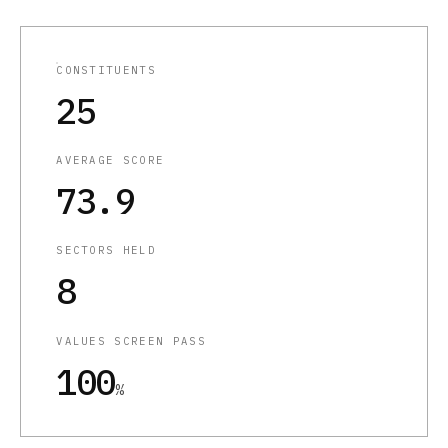
CONSTITUENTS
25
AVERAGE SCORE
73.9
SECTORS HELD
8
VALUES SCREEN PASS
100
%