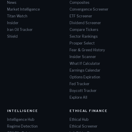
News
Composites
Market Intelligence
Convergence Screener
Titan Watch
ETF Screener
Insider
Dividend Screener
Iran Oil Tracker
Compare Tickers
Shield
Sector Rankings
Prosper Select
Fear & Greed History
Insider Scanner
What If Calculator
Earnings Calendar
Options Expiration
Fed Tracker
Boycott Tracker
Explore All
INTELLIGENCE
ETHICAL FINANCE
Intelligence Hub
Ethical Hub
Regime Detection
Ethical Screener