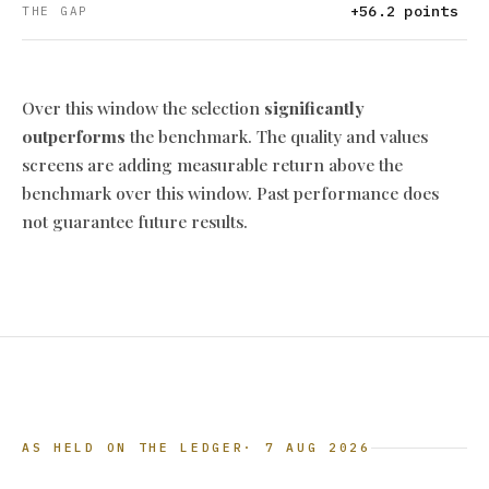
+56.2 points
THE GAP
Over this window the selection
significantly
outperforms
the benchmark. The quality and values
screens are adding measurable return above the
benchmark over this window. Past performance does
not guarantee future results.
AS HELD ON THE LEDGER
· 7 AUG 2026