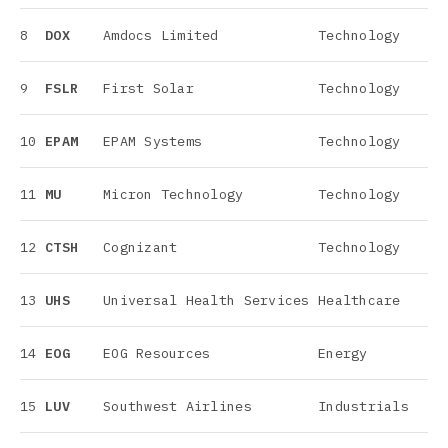
8
DOX
Amdocs Limited
Technology
9
FSLR
First Solar
Technology
10
EPAM
EPAM Systems
Technology
11
MU
Micron Technology
Technology
12
CTSH
Cognizant
Technology
13
UHS
Universal Health Services
Healthcare
14
EOG
EOG Resources
Energy
15
LUV
Southwest Airlines
Industrials