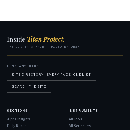
Inside
Titan Protect.
THE CONTENTS PAGE · FILED BY DESK
FIND ANYTHING
SITE DIRECTORY · EVERY PAGE, ONE LIST
SEARCH THE SITE
SECTIONS
INSTRUMENTS
Alpha Insights
All Tools
Daily Reads
All Screeners