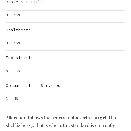
Basic Materials
3
· 12%
Healthcare
3
· 12%
Industrials
3
· 12%
Communication Services
1
· 4%
Allocation follows the scores, not a sector target. If a
shelf is heavy, that is where the standard is currently