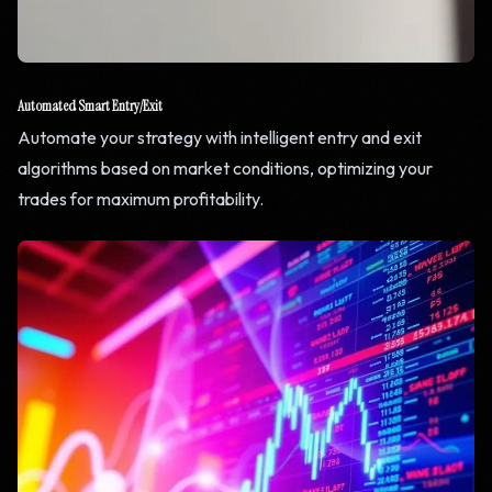
Automated Smart Entry/Exit
Automate your strategy with intelligent entry and exit
algorithms based on market conditions, optimizing your
trades for maximum profitability.