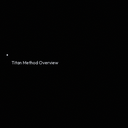
Titan Method Overview