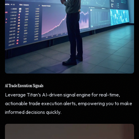
AI Trade Execution Signals
Leverage Titan’s AI-driven signal engine for real-time,
actionable trade execution alerts, empowering you to make
informed decisions quickly.