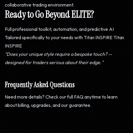
collaborative trading environment.
Ready to Go Beyond ELITE?
Full professional toolkit, automation, and predictive AI
Tailored specifically to your needs with Titan INSPIRE
Titan
INSPIRE
"Does your unique style require a bespoke touch? —
designed for traders serious about their edge."
Frequently Asked Questions
Need more details? Check our full FAQ anytime to learn
about billing, upgrades, and our guarantee.