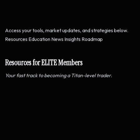
Access your tools, market updates, and strategies below.
Resources
Education
News
Insights
Roadmap
Resources for ELITE Members
Your fast track to becoming a Titan-level trader.