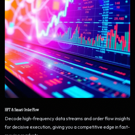
HFT & Smart Order Flow
Decode high-frequency data streams and order flow insights
for decisive execution, giving you a competitive edge in fast-