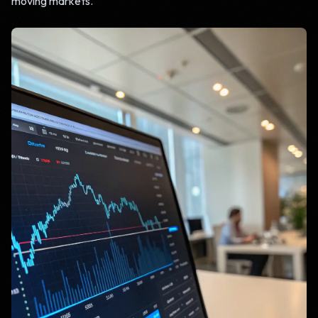
moving markets.