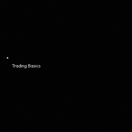
Trading Basics