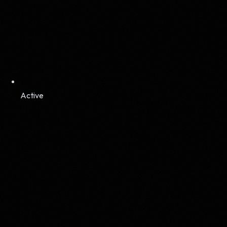
Active