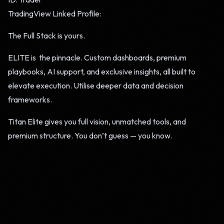
TradingView Linked Profile:
The Full Stack is yours.
ELITE is the pinnacle. Custom dashboards, premium
playbooks, AI support, and exclusive insights, all built to
elevate execution. Utilise deeper data and decision
frameworks.
Titan Elite gives you full vision, unmatched tools, and
premium structure. You don’t guess — you know.