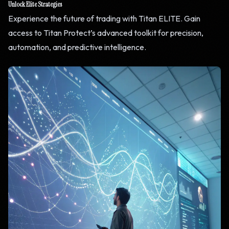
Unlock Elite Strategies
Experience the future of trading with Titan ELITE. Gain
access to Titan Protect’s advanced toolkit for precision,
automation, and predictive intelligence.