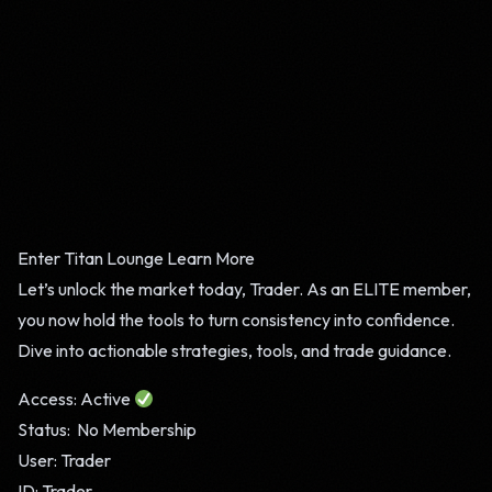
Enter Titan Lounge
Learn More
Let’s unlock the market today, Trader. As an ELITE member,
you now hold the tools to turn consistency into confidence.
Dive into actionable strategies, tools, and trade guidance.
Access: Active
Status: No Membership
User: Trader
ID: Trader