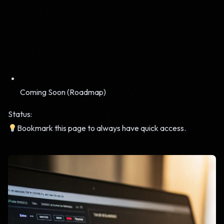
Coming Soon (Roadmap)
Status:
Bookmark this page to always have quick access.