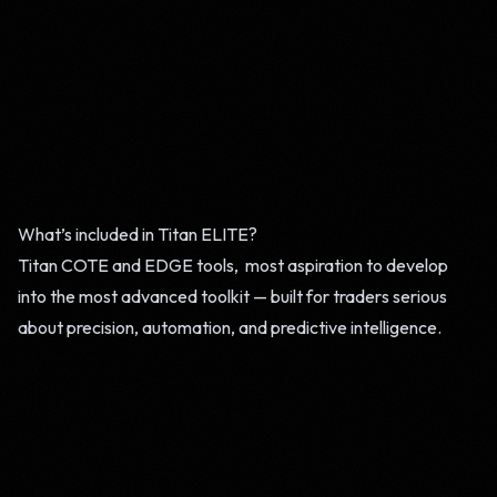
What’s included in Titan ELITE?
Titan COTE and EDGE tools, most aspiration to develop
into the most advanced toolkit — built for traders serious
about precision, automation, and predictive intelligence.