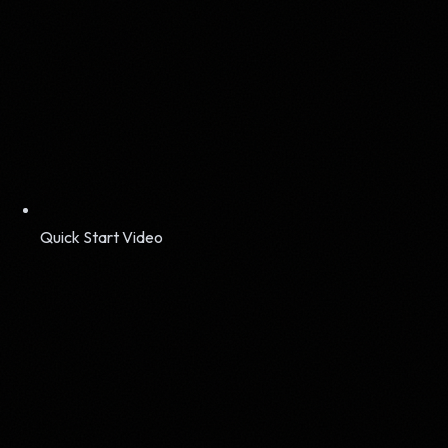
Quick Start Video