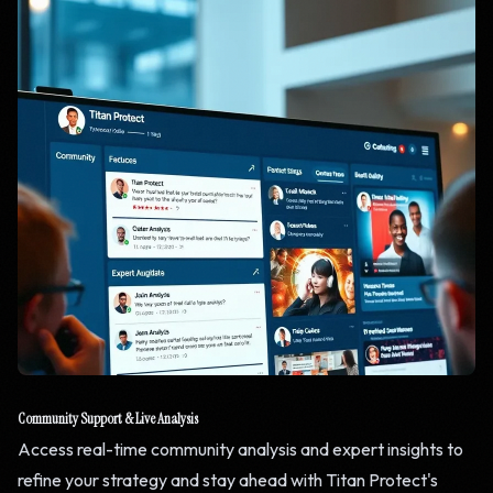
Community Support & Live Analysis
Access real-time community analysis and expert insights to
refine your strategy and stay ahead with Titan Protect's