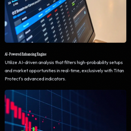
AI-Powered Enhancing Engine
Utilize AI-driven analysis that filters high-probability setups
and market opportunities in real-time, exclusively with Titan
Protect's advanced indicators.