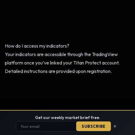
How do I access my indicators?
Your indicators are accessible through the TradingView
platform once you’ve linked your Titan Protect account.
Detailed instructions are provided upon registration.
Get our weekly market brief free.
×
SUBSCRIBE