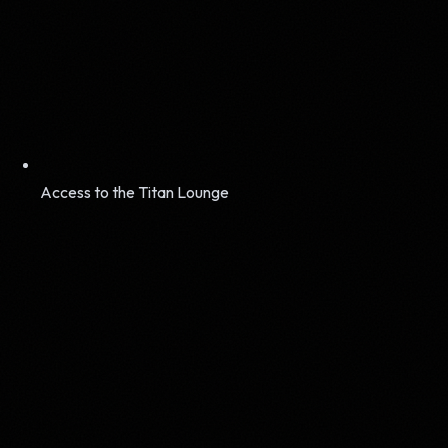
Access to the Titan Lounge