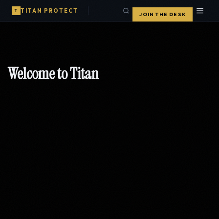
TITAN PROTECT
T
JOIN THE DESK
Welcome to Titan