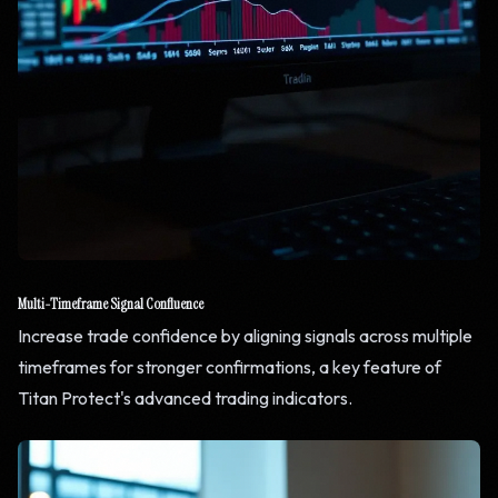
Multi-Timeframe Signal Confluence
Increase trade confidence by aligning signals across multiple
timeframes for stronger confirmations, a key feature of
Titan Protect's advanced trading indicators.