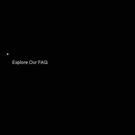
Explore Our FAQ