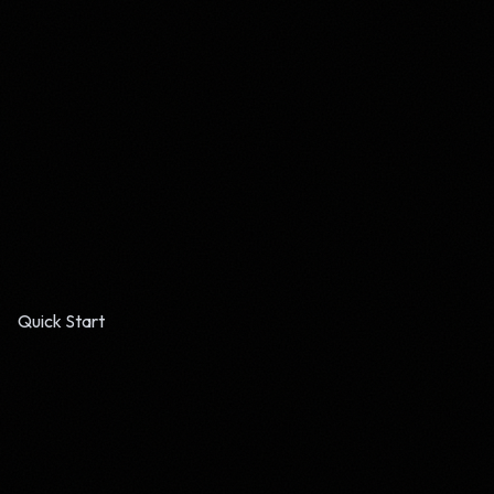
Quick Start