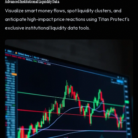
Advanced Institutional Liquidity Data
Visualize smart money flows, spot liquidity clusters, and
anticipate high-impact price reactions using Titan Protect's
exclusive institutional liquidity data tools.