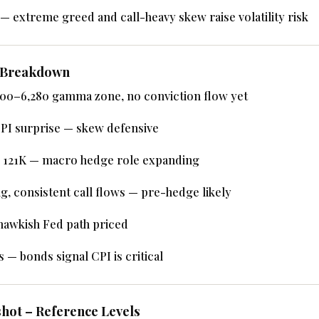
— extreme greed and call-heavy skew raise volatility risk
w Breakdown
200–6,280 gamma zone, no conviction flow yet
PI surprise — skew defensive
 121K — macro hedge role expanding
g, consistent call flows — pre-hedge likely
hawkish Fed path priced
 — bonds signal CPI is critical
hot – Reference Levels