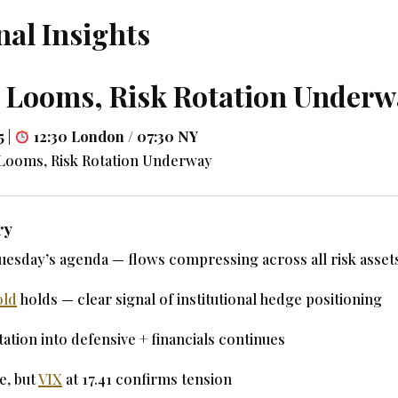
nal Insights
t Looms, Risk Rotation Under
5
|
12:30 London / 07:30 NY
 Looms, Risk Rotation Underway
ry
uesday’s agenda — flows compressing across all risk asset
old
holds — clear signal of institutional hedge positioning
ation into defensive + financials continues
e, but
VIX
at 17.41 confirms tension