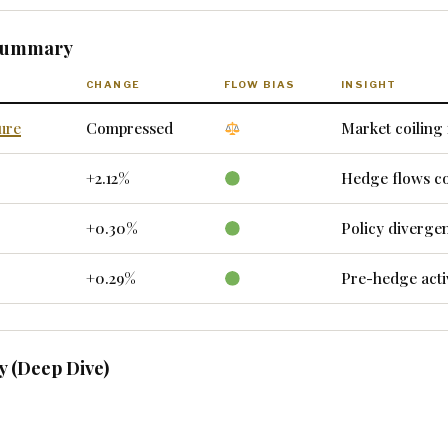
 Summary
CHANGE
FLOW BIAS
INSIGHT
ure
Compressed
Market coiling 
+2.12%
Hedge flows c
+0.30%
Policy diverge
+0.29%
Pre-hedge acti
 (Deep Dive)