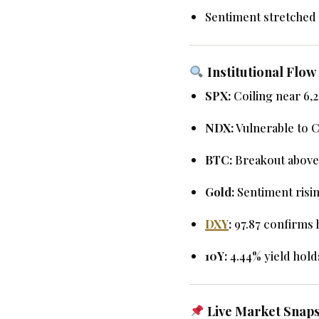
Sentiment stretched 
Institutional Flo
SPX:
Coiling near 6,
NDX:
Vulnerable to C
BTC:
Breakout above
Gold:
Sentiment risin
DXY
:
97.87 confirms 
10Y:
4.44% yield holds
Live Market Snaps