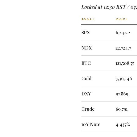
Locked at 12:30 BST / 0
ASSET
PRICE
SPX
6,244.2
NDX
22,724.7
BTC
121,508.75
Gold
3,365.46
DXY
97.869
Crude
69.791
10Y Note
4.437%