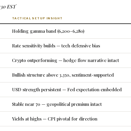
7:30 EST
TACTICAL SETUP INSIGHT
Holding gamma band (6,200–6,280)
Rate sensitivity builds — tech defensive bias
Crypto outperforming — hedge flow narrative intact
Bullish structure above 3,350, sentiment-supported
USD strength persistent — Fed expectation embedded
Stable near 70 — geopolitical premium intact
Yields at highs — CPI pivotal for direction