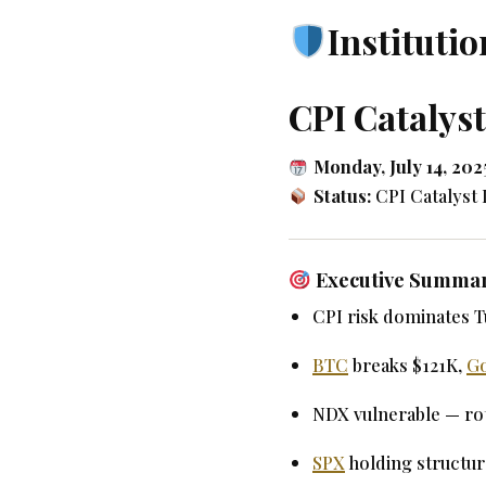
Institutio
CPI Catalys
Monday, July 14, 202
Status:
CPI Catalyst
Executive Summa
CPI risk dominates T
BTC
breaks $121K,
G
NDX vulnerable — rot
SPX
holding structur