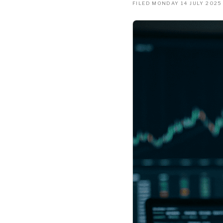
FILED MONDAY 14 JULY 2025 ·