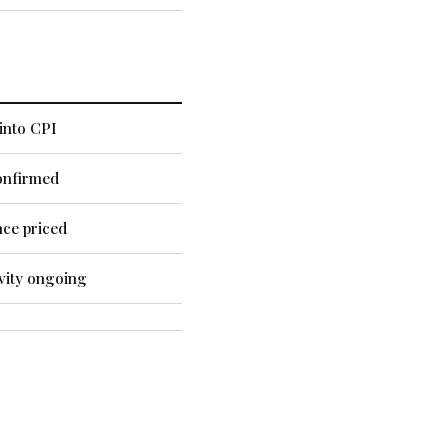
into CPI
onfirmed
nce priced
vity ongoing