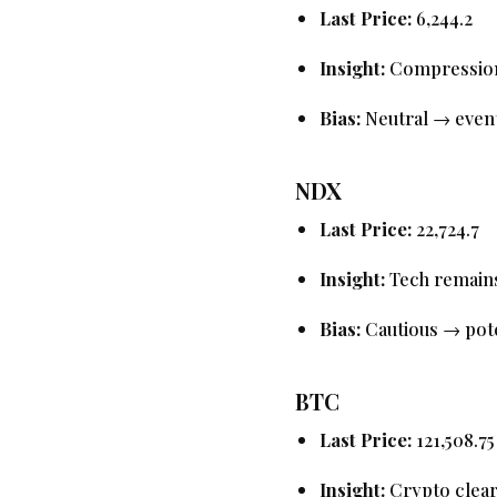
Last Price:
6,244.2
Insight:
Compression i
Bias:
Neutral → event
NDX
Last Price:
22,724.7
Insight:
Tech remains
Bias:
Cautious → pote
BTC
Last Price:
121,508.75
Insight:
Crypto clea