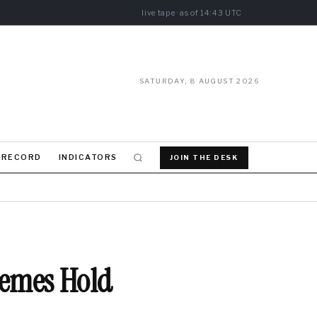
live tape · as of 14:43 UTC
SATURDAY, 8 AUGUST 2026
 RECORD
INDICATORS
JOIN THE DESK
hemes Hold