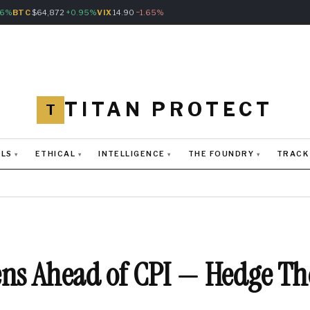
76%
BTC
$64,872
+0.95%
VIX
14.90
−1.65%
TITAN PROTECT
T
LS
ETHICAL
INTELLIGENCE
THE FOUNDRY
TRACK
T
ens Ahead of CPI — Hedge T