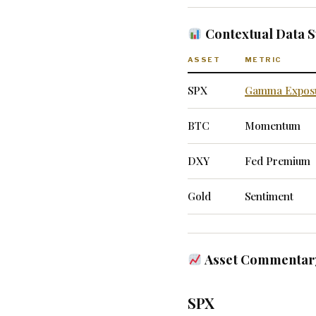
Contextual Data
ASSET
METRIC
SPX
Gamma Expos
BTC
Momentum
DXY
Fed Premium
Gold
Sentiment
Asset Commentary
SPX