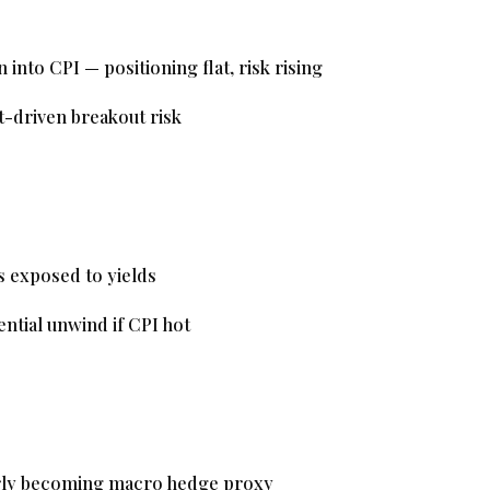
nto CPI — positioning flat, risk rising
-driven breakout risk
 exposed to yields
ntial unwind if CPI hot
rly becoming macro hedge proxy