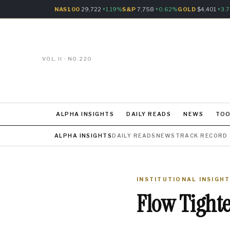
NAS100
29,722
+1.19%
S&P
7,758
+0.62%
GOLD
$4,401
+3.
VOL. II · NO. 220
ALPHA INSIGHTS
DAILY READS
NEWS
TOO
ALPHA INSIGHTS
DAILY READS
NEWS
TRACK RECORD
INSTITUTIONAL INSIGH
Flow Tight