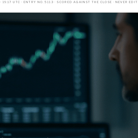
 19:17 UTC · ENTRY NO. 5113 · SCORED AGAINST THE CLOSE · NEVER EDI