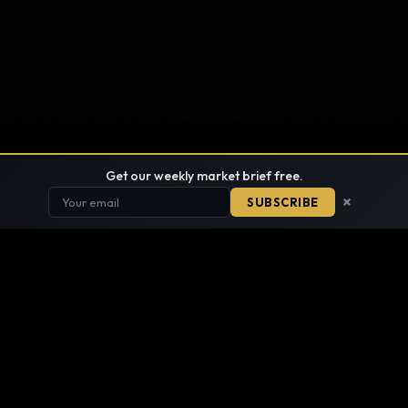
Get our weekly market brief free.
×
SUBSCRIBE
FIND ANYTHING
SITE DIRECTORY · EVERY PAGE, ONE LIST
SEARCH THE SITE