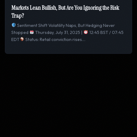
Markets Lean Bullish, But Are You Ignoring the Risk
Trap?
Sentiment Shift Volatility Naps, But Hedging Never
Stopped
Thursday, July 31, 2025 |
12:45 BST / 07:45
EDT
Status: Retail conviction rises…