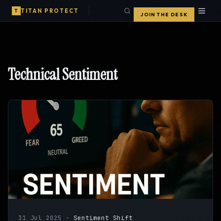
TITAN PROTECT
T
JOIN THE DESK
Technical Sentiment
31 Jul 2025
·
Sentiment Shift