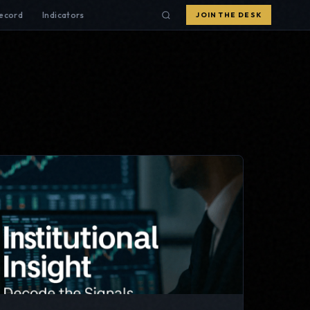
Record
Indicators
JOIN THE DESK