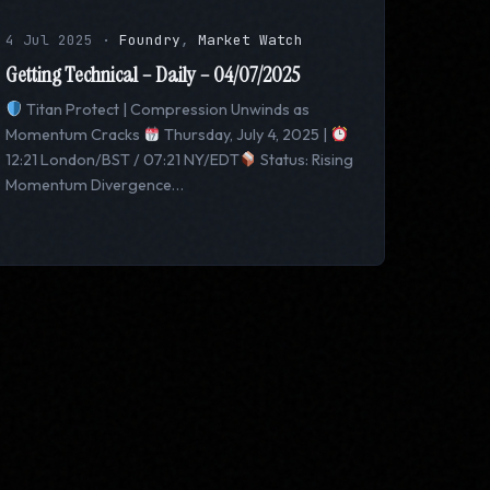
4 Jul 2025
·
Foundry
,
Market Watch
Getting Technical – Daily – 04/07/2025
Titan Protect | Compression Unwinds as
Momentum Cracks
Thursday, July 4, 2025 |
12:21 London/BST / 07:21 NY/EDT
Status: Rising
Momentum Divergence…