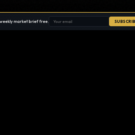
weekly market brief free.
SUBSCRI
SEARCH THE SITE
 it. Nothing published is hidden.
SECTIONS
TOOLS