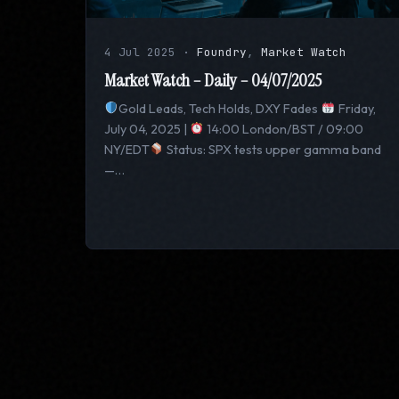
4 Jul 2025
·
Foundry
,
Market Watch
Market Watch – Daily – 04/07/2025
Gold Leads, Tech Holds, DXY Fades
Friday,
July 04, 2025 |
14:00 London/BST / 09:00
NY/EDT
Status: SPX tests upper gamma band
—…