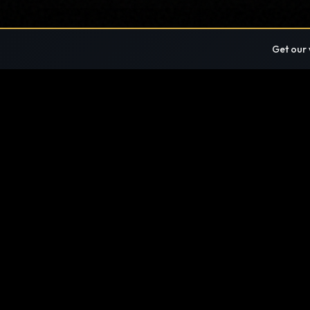
Get our 
FIND ANYTHING
SITE DIRECTORY · EVERY PAGE, ONE LIST
If a page exists on this site, the directory lists
ABOUT