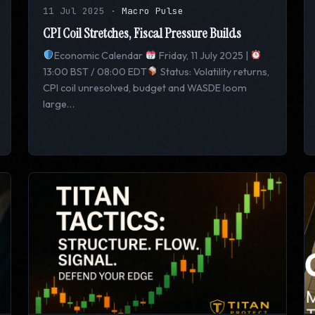
11 Jul 2025
·
Macro Pulse
CPI Coil Stretches, Fiscal Pressure Builds
Economic Calendar
Friday, 11 July 2025 |
13:00 BST / 08:00 EDT
Status: Volatility returns,
CPI coil unresolved, budget and WASDE loom
large…