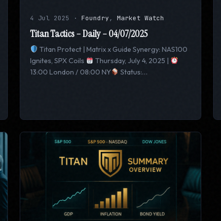
4 Jul 2025
·
Foundry
,
Market Watch
Titan Tactics – Daily – 04/07/2025
Titan Protect | Matrix x Guide Synergy: NAS100
Ignites, SPX Coils
Thursday, July 4, 2025 |
13:00 London / 08:00 NY
Status:…