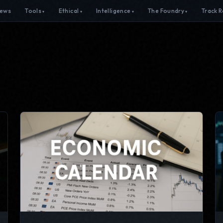
ews
Tools
Ethical
Intelligence
The Foundry
Track 