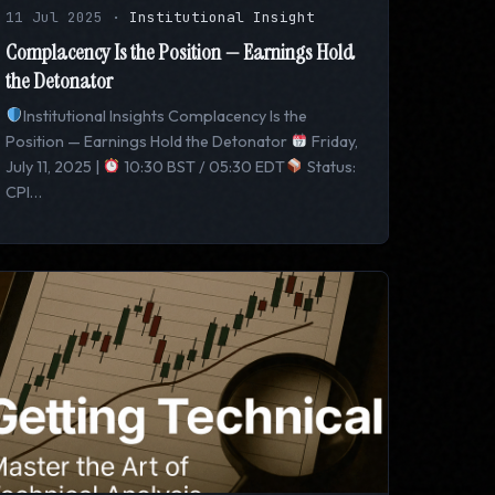
11 Jul 2025
·
Institutional Insight
Complacency Is the Position — Earnings Hold
the Detonator
Institutional Insights Complacency Is the
Position — Earnings Hold the Detonator
Friday,
July 11, 2025 |
10:30 BST / 05:30 EDT
Status:
CPI…