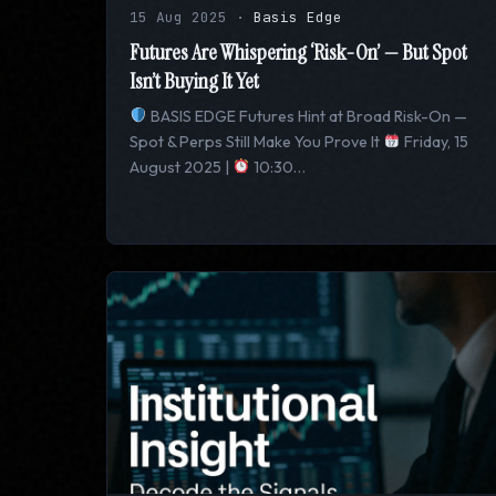
15 Aug 2025
·
Basis Edge
Futures Are Whispering ‘Risk-On’ — But Spot
Isn’t Buying It Yet
BASIS EDGE Futures Hint at Broad Risk-On —
Spot & Perps Still Make You Prove It
Friday, 15
August 2025 |
10:30…