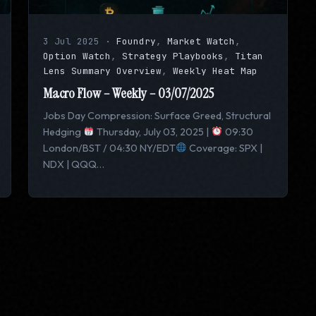
3 Jul 2025
·
Foundry
,
Market Watch
,
Option Watch
,
Strategy Playbooks
,
Titan
Lens Summary Overview
,
Weekly Heat Map
Macro Flow – Weekly – 03/07/2025
Jobs Day Compression: Surface Greed, Structural
Hedging
Thursday, July 03, 2025 |
09:30
London/BST / 04:30 NY/EDT
Coverage: SPX |
NDX | QQQ…