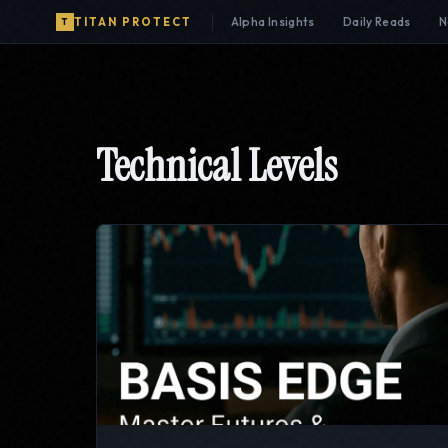
Alpha Insights
Daily Reads
N
TITAN PROTECT
T
Technical Levels