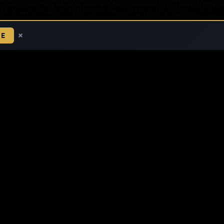
×
BE
ETHICAL FINANCE