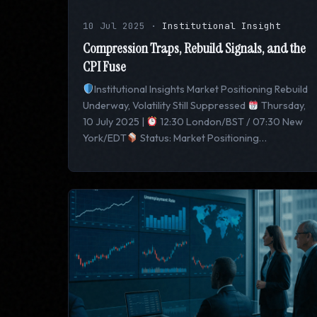
10 Jul 2025
·
Institutional Insight
Compression Traps, Rebuild Signals, and the
CPI Fuse
Institutional Insights Market Positioning Rebuild
Underway, Volatility Still Suppressed
Thursday,
10 July 2025 |
12:30 London/BST / 07:30 New
York/EDT
Status: Market Positioning…