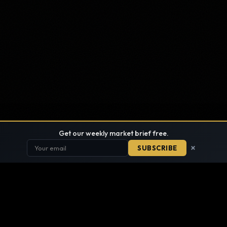
Get our weekly market brief free.
×
SUBSCRIBE
FIND ANYTHING
SITE DIRECTORY · EVERY PAGE, ONE LIST