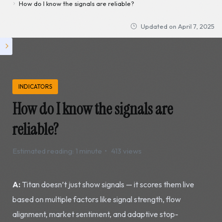
How do I know the signals are reliable?
Updated on
April 7, 2025
INDICATORS
How do I know the signals are
reliable?
Estimated reading: 1 minute
413 views
A:
Titan doesn’t just show signals — it scores them live
based on multiple factors like signal strength, flow
alignment, market sentiment, and adaptive stop-