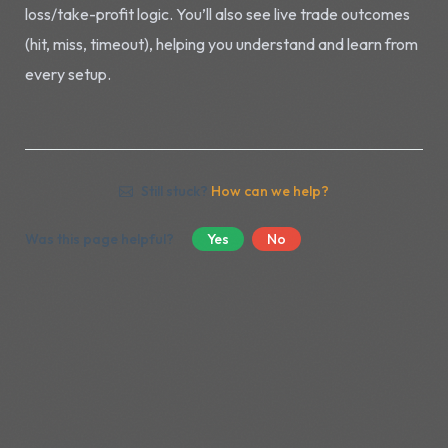
loss/take-profit logic. You’ll also see live trade outcomes
(hit, miss, timeout), helping you understand and learn from
every setup.
Still stuck?
How can we help?
Was this page helpful?
Yes
No