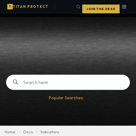
TITAN PROTECT
T
JOIN THE DESK
Popular Searches:
Home
Docs
Indicators