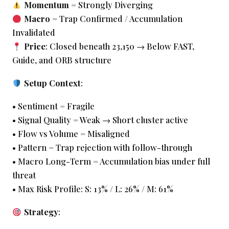
Momentum
= Strongly Diverging
Macro
= Trap Confirmed / Accumulation
Invalidated
Price
: Closed beneath 23,150 → Below FAST,
Guide, and ORB structure
Setup Context
:
• Sentiment = Fragile
• Signal Quality = Weak → Short cluster active
• Flow vs Volume = Misaligned
• Pattern = Trap rejection with follow-through
• Macro Long-Term = Accumulation bias under full
threat
• Max Risk Profile: S: 13% / L: 26% / M: 61%
Strategy
: