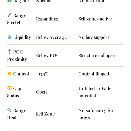
Regime
Normal
No distortion
Range
Expanding
Sell zones active
Stretch
Liquidity
Below Average
No buy support
POC
Below POC
Structure collapse
Proximity
Control
–13.5%
Control flipped
Gap
Unfilled → Fade
Open
Status
potential
Range
No safe entry for
Sell Zone
Heat
longs