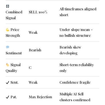
All timeframes aligned
Combined
SELL 100%
short
Signal
Price
Under slope/mean –
Weak
Strength
no bullish structure
Bearish skew
Bearish
Sentiment
developing
Signal
Short-term reliability
C
Quality
only
Sent.
Weak
Confidence fragile
Multiple AI Sell
Pat.
Max Rejection
clusters confirmed