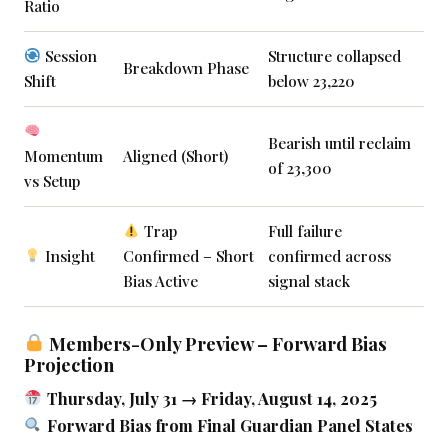
Ratio
Session
Structure collapsed
Breakdown Phase
Shift
below 23,220
Bearish until reclaim
Momentum
Aligned (Short)
of 23,300
vs Setup
Trap
Full failure
Insight
Confirmed – Short
confirmed across
Bias Active
signal stack
Members-Only Preview – Forward Bias
Projection
Thursday, July 31 → Friday, August 14, 2025
Forward Bias from Final Guardian Panel States