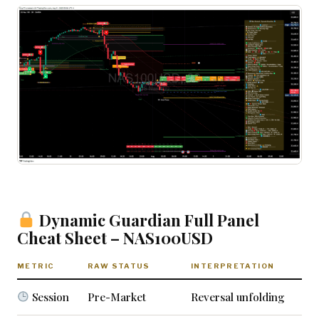
Dynamic Guardian Full Panel
Cheat Sheet – NAS100USD
METRIC
RAW STATUS
INTERPRETATION
Session
Pre-Market
Reversal unfolding