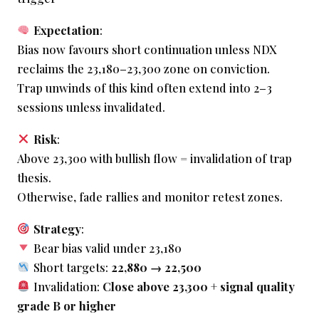
Expectation
:
Bias now favours short continuation unless NDX
reclaims the 23,180–23,300 zone on conviction.
Trap unwinds of this kind often extend into 2–3
sessions unless invalidated.
Risk
:
Above 23,300 with bullish flow = invalidation of trap
thesis.
Otherwise, fade rallies and monitor retest zones.
Strategy
:
Bear bias valid under 23,180
Short targets:
22,880 → 22,500
Invalidation:
Close above 23,300 + signal quality
grade B or higher