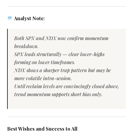
Analyst Note
:
Both SPX and NDX now confirm momentum
breakdown.
SPX leads structurally — clear lower-highs
forming on lower timeframes.
NDX shows a sharper trap pattern but may be
more volatile intra-session.
Until reclaim levels are convincingly closed above,
trend momentum supports short bias only.
Best Wishes and Success to All