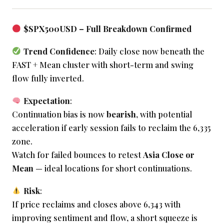
$SPX500USD – Full Breakdown Confirmed
Trend Confidence
: Daily close now beneath the
FAST + Mean cluster with short-term and swing
flow fully inverted.
Expectation
:
Continuation bias is now
bearish
, with potential
acceleration if early session fails to reclaim the 6,335
zone.
Watch for failed bounces to retest
Asia Close or
Mean
— ideal locations for short continuations.
Risk
:
If price reclaims and closes above 6,343 with
improving sentiment and flow, a short squeeze is