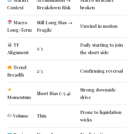
Context
Breakdown Risk
broken
Macro
Still Long Bias →
Unwind in motion
Long-Term
Fragile
TF
Daily starting to join
2/3
Alignment
the short side
Trend
2/3
Confirming reversal
Breadth
Strong downside
Short Bias (–5.4)
Momentum
drive
Prone to liquidation
Volume
Thin
wicks