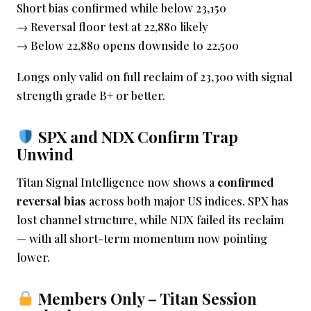
Short bias confirmed while below 23,150
→ Reversal floor test at 22,880 likely
→ Below 22,880 opens downside to 22,500
Longs only valid on full reclaim of 23,300 with signal
strength grade B+ or better.
SPX and NDX Confirm Trap
Unwind
Titan Signal Intelligence now shows a
confirmed
reversal bias
across both major US indices. SPX has
lost channel structure, while NDX failed its reclaim
— with all short-term momentum now pointing
lower.
Members Only – Titan Session