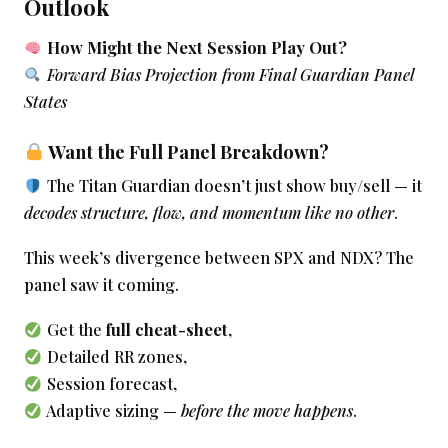
Outlook
How Might the Next Session Play Out?
Forward Bias Projection from Final Guardian Panel
States
Want the Full Panel Breakdown?
The Titan Guardian doesn’t just show buy/sell — it
decodes structure, flow, and momentum like no other
.
This week’s divergence between SPX and NDX? The
panel saw it coming.
Get the
full cheat-sheet
,
Detailed RR zones,
Session forecast,
Adaptive sizing —
before the move happens
.