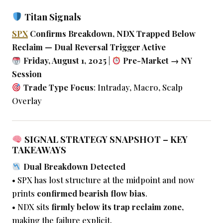
Titan Signals
SPX
Confirms Breakdown, NDX Trapped Below
Reclaim — Dual Reversal Trigger Active
Friday, August 1, 2025
|
Pre-Market → NY
Session
Trade Type Focus
: Intraday, Macro, Scalp
Overlay
SIGNAL STRATEGY SNAPSHOT – KEY
TAKEAWAYS
Dual Breakdown Detected
• SPX has lost structure at the midpoint and now
prints
confirmed bearish flow bias
.
• NDX sits
firmly below its trap reclaim zone
,
making the failure explicit.