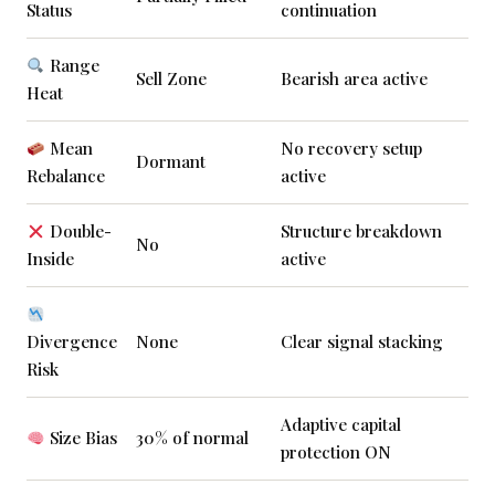
Status
continuation
Range
Sell Zone
Bearish area active
Heat
Mean
No recovery setup
Dormant
Rebalance
active
Double-
Structure breakdown
No
Inside
active
Divergence
None
Clear signal stacking
Risk
Adaptive capital
Size Bias
30% of normal
protection ON