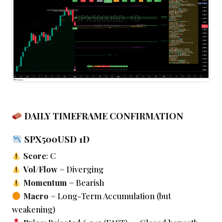
DAILY TIMEFRAME CONFIRMATION
SPX500USD 1D
Score
: C
Vol/Flow
= Diverging
Momentum
= Bearish
Macro
= Long-Term Accumulation (but
weakening)