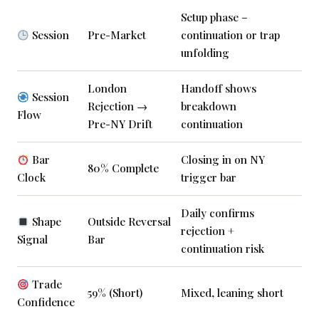
Setup phase –
Session
Pre-Market
continuation or trap
unfolding
London
Handoff shows
Session
Rejection →
breakdown
Flow
Pre-NY Drift
continuation
Bar
Closing in on NY
80% Complete
Clock
trigger bar
Daily confirms
Shape
Outside Reversal
rejection +
Signal
Bar
continuation risk
Trade
59% (Short)
Mixed, leaning short
Confidence