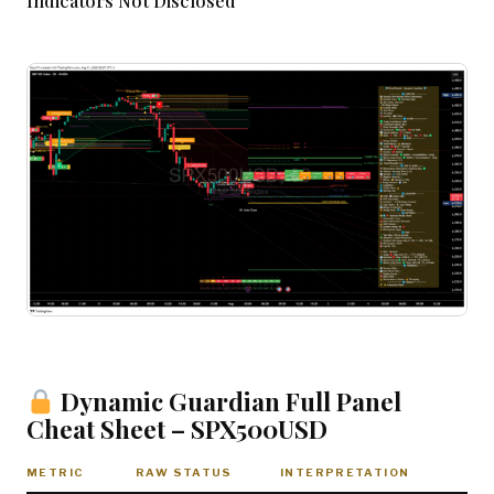
Indicators Not Disclosed
Dynamic Guardian Full Panel
Cheat Sheet – SPX500USD
METRIC
RAW STATUS
INTERPRETATION