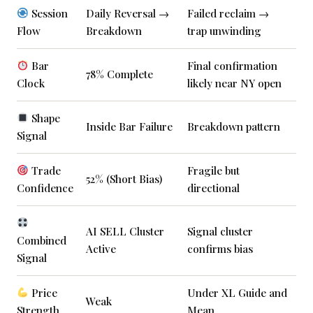
Session
Daily Reversal →
Failed reclaim →
Flow
Breakdown
trap unwinding
Bar
Final confirmation
78% Complete
Clock
likely near NY open
Shape
Inside Bar Failure
Breakdown pattern
Signal
Trade
Fragile but
52% (Short Bias)
Confidence
directional
AI SELL Cluster
Signal cluster
Combined
Active
confirms bias
Signal
Price
Under XL Guide and
Weak
Strength
Mean