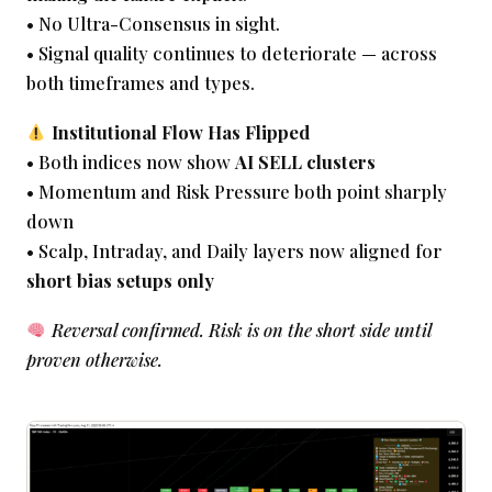
• No Ultra-Consensus in sight.
• Signal quality continues to deteriorate — across
both timeframes and types.
Institutional Flow Has Flipped
• Both indices now show
AI SELL clusters
• Momentum and Risk Pressure both point sharply
down
• Scalp, Intraday, and Daily layers now aligned for
short bias setups only
Reversal confirmed. Risk is on the short side until
proven otherwise.