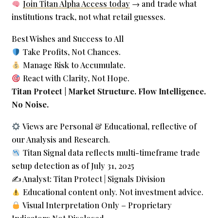
Join Titan Alpha Access today
→ and trade what
institutions track, not what retail guesses.
Best Wishes and Success to All
Take Profits, Not Chances.
Manage Risk to Accumulate.
React with Clarity, Not Hope.
Titan Protect | Market Structure. Flow Intelligence.
No Noise.
Views are Personal & Educational, reflective of
our Analysis and Research.
Titan Signal data reflects multi-timeframe trade
setup detection as of July 31, 2025
✍️ Analyst: Titan Protect | Signals Division
Educational content only. Not investment advice.
Visual Interpretation Only – Proprietary