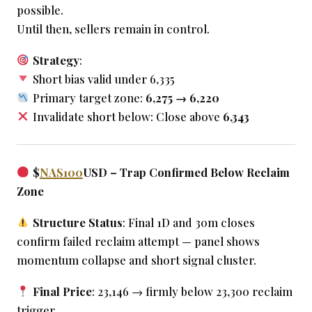
possible.
Until then, sellers remain in control.
Strategy
:
Short bias valid under 6,335
Primary target zone:
6,275 → 6,220
Invalidate short below: Close above
6,343
$
NAS100
USD – Trap Confirmed Below Reclaim
Zone
Structure Status
: Final 1D and 30m closes
confirm failed reclaim attempt — panel shows
momentum collapse and short signal cluster.
Final Price
: 23,146 → firmly below 23,300 reclaim
trigger