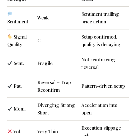
Sentiment trailing
Weak
Sentiment
price action
Signal
Setup confirmed,
C-
Quality
quality is decaying
Not reinforcing
Sent.
Fragile
reversal
Reversal + Trap
Pat.
Pattern-driven setup
Reconfirm
Diverging Strong
Acceleration into
Mom.
Short
open
Execution slippage
Vol.
Very Thin
risk