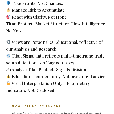
Take Profits, Not Chances.
Manage Risk to Accumulate.
React with Clarity, Not Hope.
Titan Protect
| Market Structure. Flow Intelligence.
No Noise.
Views are Personal & Educational, reflective of
our Analysis and Research.
Titan Signal data reflects multi-timeframe trade
setup detection as of August 1, 2025
✍️ Analyst: Titan Protect | Signals Division
Educational content only. Not investment advice.
Visual Interpretation Only – Proprietary
Indicators Not Disclosed
HOW THIS ENTRY SCORES
Every level named in a session brief is scored against