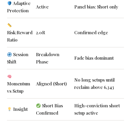
Adaptive
Active
Panel bias: Short only
Protection
Risk:Reward
2.0R
Confirmed edge
Ratio
Session
Breakdown
Fade bias dominant
Shift
Phase
No long setups until
Momentum
Aligned (Short)
reclaim above 6,343
vs Setup
Short Bias
High-conviction short
Insight
Confirmed
setup active