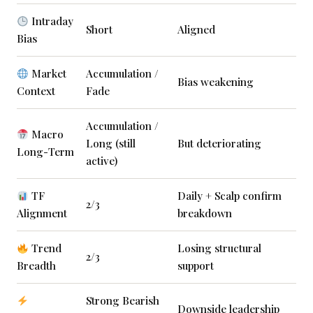
Intraday
Short
Aligned
Bias
Market
Accumulation /
Bias weakening
Context
Fade
Accumulation /
Macro
Long (still
But deteriorating
Long-Term
active)
TF
Daily + Scalp confirm
2/3
Alignment
breakdown
Trend
Losing structural
2/3
Breadth
support
Strong Bearish
Downside leadership