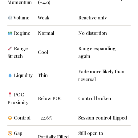
Momentum
(–4.0)
Volume
Weak
Reactive only
Regime
Normal
No distortion
Range
Range expanding
Cool
Stretch
again
Fade more likely than
Liquidity
Thin
reversal
POC
Below POC
Control broken
Proximity
Control
–22.6%
Session control flipped
Gap
Still open to
Partially Filled