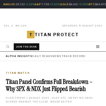
NAS100
29,722
+1.19%
S&P
7,758
+0.62%
GOLD
$4,401
+3.76%
BTC
$64,87
VOL. II · NO. 220
SATURDAY, 8 AUGUST 2026
TITAN PROTECT
T
JOIN THE DESK
ALPHA INSIGHTS
DAILY READS
NEWS
TRACK RECORD
TITAN WATCH
Titan Panel Confirms Full Breakdown –
Why SPX & NDX Just Flipped Bearish
FILED FRIDAY 1 AUGUST 2025 · 16:30 UTC · ENTRY NO. 5896 ·
SCORED AGAINST THE CLOSE · NEVER EDITED