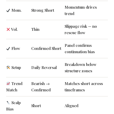
Momentum drives
Mom.
Strong Short
trend
Slippage risk — no
Vol.
Thin
rescue flow
Panel confirms
Flow
Confirmed Short
continuation bias
Breakdown below
Setup
Daily Reversal
structure zones
Trend
Bearish →
Matches short across
Match
Confirmed
timeframes
Scalp
Short
Aligned
Bias