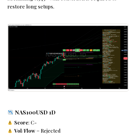
restore long setups.
NAS100USD 1D
Score
: C-
Vol/Flow
= Rejected