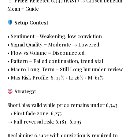
Price
: Rejected 6,343 (FAST) → Closed beneath
Mean + Guide
Setup Context
:
• Sentiment = Weakening, low conviction
• Signal Quality = Moderate → Lowered
• Flow vs Volume = Disconnected
• Pattern = Failed continuation, trend stall
• Macro Long-Term = Still Long but under review
• Max Risk Profile: S: 13% / L: 26% / M: 61%
Strategy
:
Short bias valid while price remains under 6,343
→ First fade zone: 6,275
→ Full reversal risk: 6,181–6,095
Reclaiming 6,343+ with conviction is required to