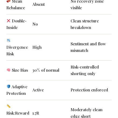
Mean
No recovery zone
Absent
Rebalance
visible
Double-
Clean structure
No
Inside
breakdown
Sentiment and flow
Divergence
High
mismatch
Risk
Risk-controlled
Size Bias
30% of normal
shorting only
Adaptive
Active
Protection enforced
Protection
Moderately clean
Risk:Reward
1.7R
edge short