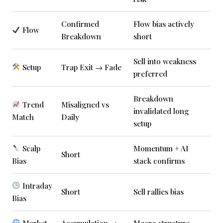
Confirmed
Flow bias actively
Flow
Breakdown
short
Sell into weakness
Setup
Trap Exit → Fade
preferred
Breakdown
Trend
Misaligned vs
invalidated long
Match
Daily
setup
Scalp
Momentum + AI
Short
Bias
stack confirms
Intraday
Short
Sell rallies bias
Bias
Market
Accumulation →
Macro structure