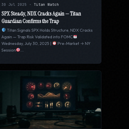
30 Jul 2025
·
Titan Watch
SPX Steady, NDX Cracks Again — Titan
Guardian Confirms the Trap
Titan Signals SPX Holds Structure, NDX Cracks
Again — Trap Risk Validated into FOMC
Wednesday, July 30, 2025 |
Pre-Market → NY
Session
…