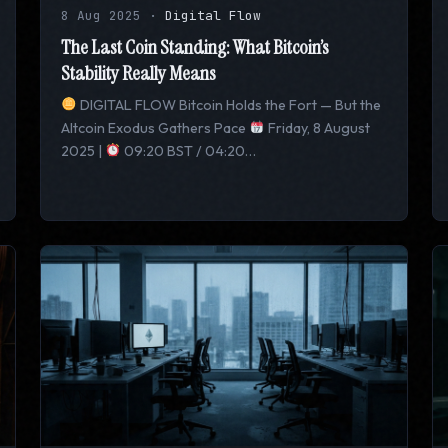
8 Aug 2025
·
Digital Flow
The Last Coin Standing: What Bitcoin’s
Stability Really Means
DIGITAL FLOW Bitcoin Holds the Fort — But the
Altcoin Exodus Gathers Pace
Friday, 8 August
2025 |
09:20 BST / 04:20…