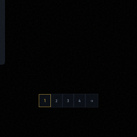
Posts
1
2
3
4
→
pagination